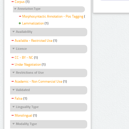
Corpus
(1)
Annotation Type
Morphosyntactic Annotation - Pos Tagging
(1)
Lemmatization
(1)
Availability
Available - Restricted Use
(1)
Licence
CC - BY - NC
(1)
Under Negotiation
(1)
Restrictions of Use
Academic - Non Commercial Use
(1)
Validated
False
(1)
Linguality Type
Monolingual
(1)
Modality Type