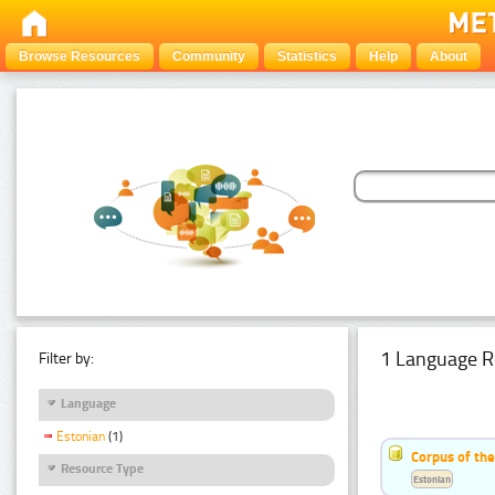
Browse Resources
Community
Statistics
Help
About
1 Language R
Filter by:
Language
Estonian
(1)
Corpus of the
Resource Type
Estonian