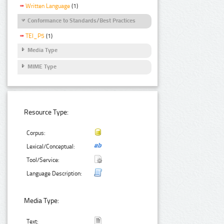
Written Language
(1)
Conformance to Standards/Best Practices
TEI_P5
(1)
Media Type
MIME Type
Resource Type:
Corpus:
Lexical/Conceptual:
Tool/Service:
Language Description:
Media Type:
Text: