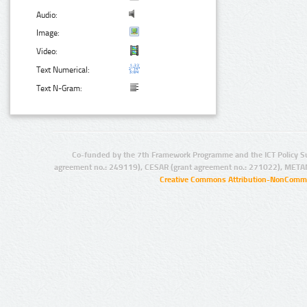
Audio:
Image:
Video:
Text Numerical:
Text N-Gram:
Co-funded by the 7th Framework Programme and the ICT Policy S
agreement no.: 249119), CESAR (grant agreement no.: 271022), META
Creative Commons Attribution-NonCommer