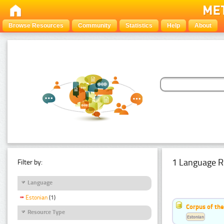
Browse Resources
Community
Statistics
Help
About
1 Language R
Filter by:
Language
Estonian
(1)
Corpus of the
Resource Type
Estonian