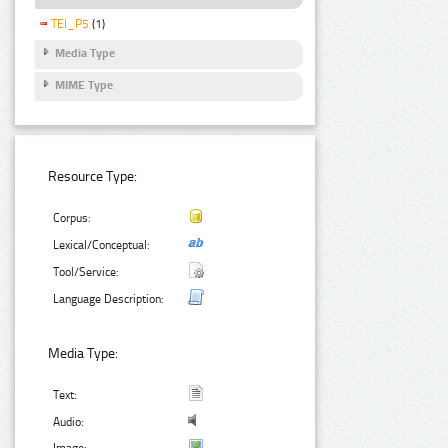
TEI_P5
(1)
Media Type
MIME Type
Resource Type:
Corpus:
Lexical/Conceptual:
Tool/Service:
Language Description:
Media Type:
Text:
Audio: