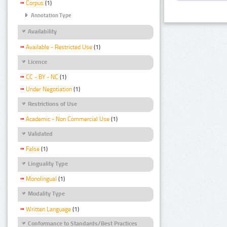
Corpus
(1)
Annotation Type
Availability
Available - Restricted Use
(1)
Licence
CC - BY - NC
(1)
Under Negotiation
(1)
Restrictions of Use
Academic - Non Commercial Use
(1)
Validated
False
(1)
Linguality Type
Monolingual
(1)
Modality Type
Written Language
(1)
Conformance to Standards/Best Practices