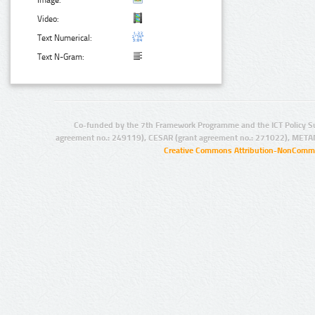
Image:
Video:
Text Numerical:
Text N-Gram:
Co-funded by the 7th Framework Programme and the ICT Policy S
agreement no.: 249119), CESAR (grant agreement no.: 271022), META
Creative Commons Attribution-NonCommer