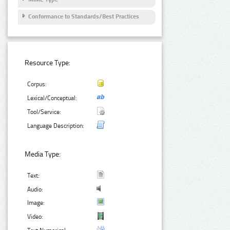
Conformance to Standards/Best Practices
Resource Type:
Corpus:
Lexical/Conceptual:
Tool/Service:
Language Description:
Media Type:
Text:
Audio:
Image:
Video: