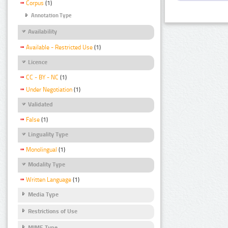
Corpus
(1)
Annotation Type
Availability
Available - Restricted Use
(1)
Licence
CC - BY - NC
(1)
Under Negotiation
(1)
Validated
False
(1)
Linguality Type
Monolingual
(1)
Modality Type
Written Language
(1)
Media Type
Restrictions of Use
MIME Type