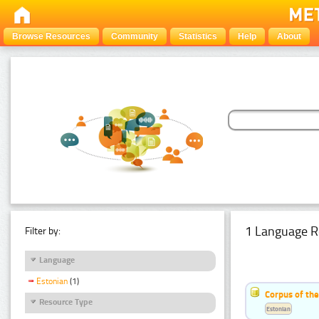
Browse Resources
Community
Statistics
Help
About
1 Language R
Filter by:
Language
Estonian
(1)
Corpus of the
Resource Type
Estonian