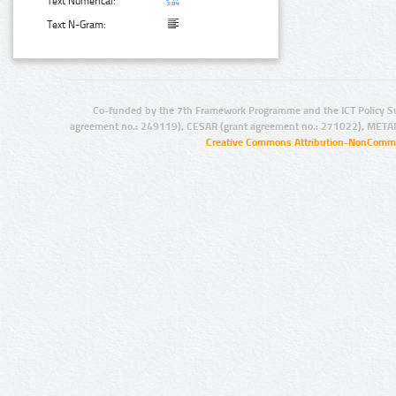
Text Numerical:
Text N-Gram:
Co-funded by the 7th Framework Programme and the ICT Policy S
agreement no.: 249119), CESAR (grant agreement no.: 271022), META
Creative Commons Attribution-NonCommer