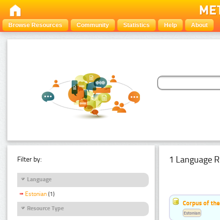
Browse Resources
Community
Statistics
Help
About
1 Language R
Filter by:
Language
Estonian
(1)
Corpus of the
Resource Type
Estonian