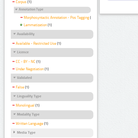
Corpus
(1)
Annotation Type
Morphosyntactic Annotation - Pos Tagging
(1)
Lemmatization
(1)
Availability
Available - Restricted Use
(1)
Licence
CC - BY - NC
(1)
Under Negotiation
(1)
Validated
False
(1)
Linguality Type
Monolingual
(1)
Modality Type
Written Language
(1)
Media Type