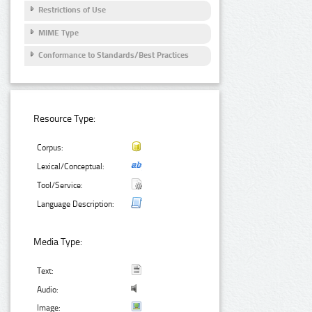
Restrictions of Use
MIME Type
Conformance to Standards/Best Practices
Resource Type:
Corpus:
Lexical/Conceptual:
Tool/Service:
Language Description:
Media Type:
Text:
Audio:
Image: