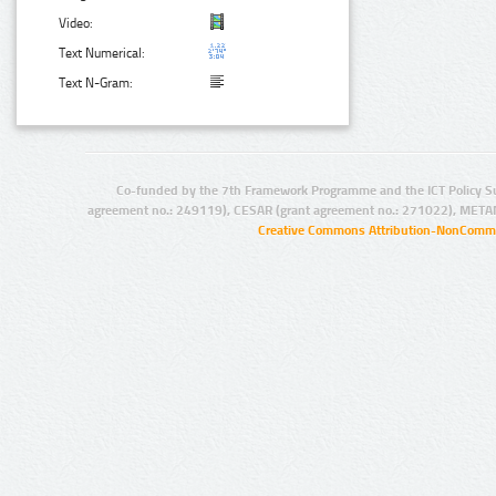
Video:
Text Numerical:
Text N-Gram:
Co-funded by the 7th Framework Programme and the ICT Policy S
agreement no.: 249119), CESAR (grant agreement no.: 271022), META
Creative Commons Attribution-NonCommer