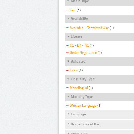
Media Type
Text
(1)
Availability
Available - Restricted Use
(1)
Licence
CC - BY - NC
(1)
Under Negotiation
(1)
Validated
False
(1)
Linguality Type
Monolingual
(1)
Modality Type
Written Language
(1)
Language
Restrictions of Use
MIME Type