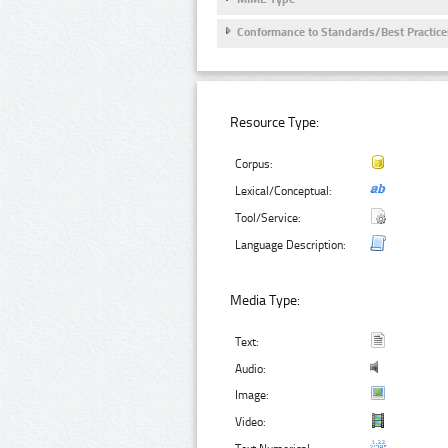
Conformance to Standards/Best Practice
Resource Type:
Corpus:
Lexical/Conceptual:
Tool/Service:
Language Description:
Media Type:
Text:
Audio:
Image:
Video: