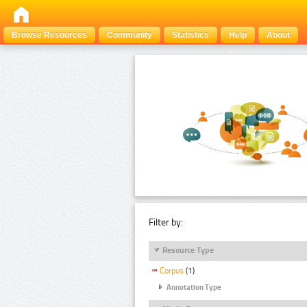
Browse Resources
Community
Statistics
Help
About
Filter by:
Resource Type
Corpus
(1)
Annotation Type