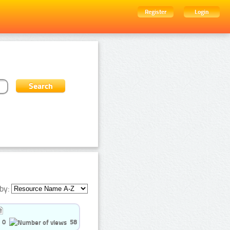
Register
Login
by:
0
58