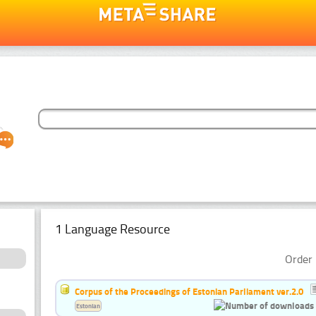
1 Language Resource
Order 
Corpus of the Proceedings of Estonian Parliament ver.2.0
Estonian