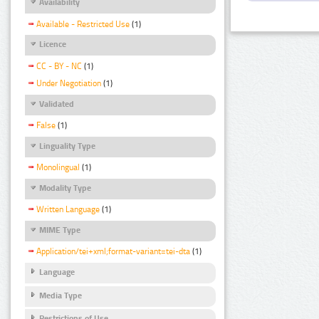
Availability
Available - Restricted Use
(1)
Licence
CC - BY - NC
(1)
Under Negotiation
(1)
Validated
False
(1)
Linguality Type
Monolingual
(1)
Modality Type
Written Language
(1)
MIME Type
Application/tei+xml;format-variant=tei-dta
(1)
Language
Media Type
Restrictions of Use