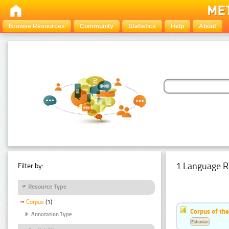
Browse Resources
Community
Statistics
Help
About
1 Language R
Filter by:
Resource Type
Corpus
(1)
Corpus of the
Annotation Type
Estonian