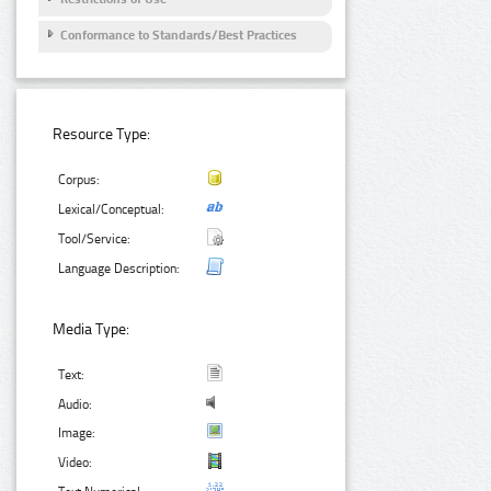
Conformance to Standards/Best Practices
Resource Type:
Corpus:
Lexical/Conceptual:
Tool/Service:
Language Description:
Media Type:
Text:
Audio:
Image:
Video: