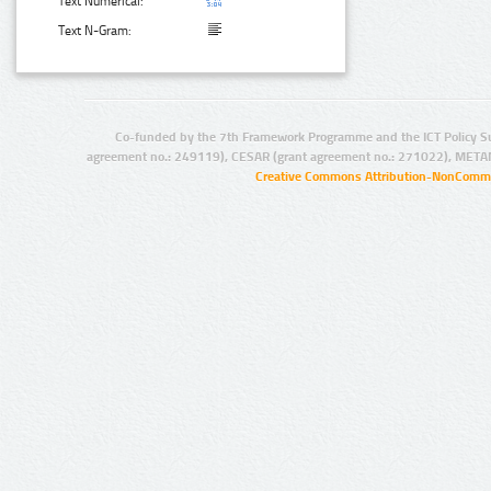
Text Numerical:
Text N-Gram:
Co-funded by the 7th Framework Programme and the ICT Policy S
agreement no.: 249119), CESAR (grant agreement no.: 271022), META
Creative Commons Attribution-NonCommer