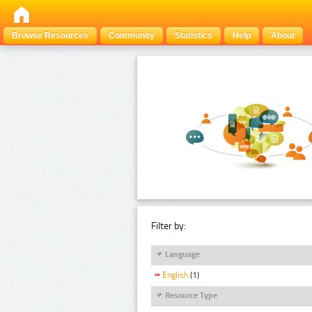
Browse Resources
Community
Statistics
Help
About
Filter by:
Language
English
(1)
Resource Type