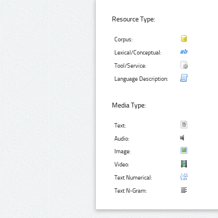
Resource Type:
Corpus:
Lexical/Conceptual:
Tool/Service:
Language Description:
Media Type:
Text:
Audio:
Image:
Video:
Text Numerical:
Text N-Gram: