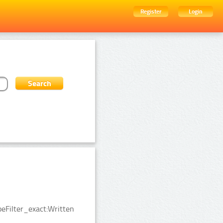
Register
Login
eFilter_exact:Written