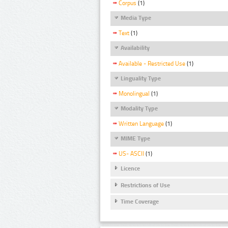
Corpus
(1)
Media Type
Text
(1)
Availability
Available - Restricted Use
(1)
Linguality Type
Monolingual
(1)
Modality Type
Written Language
(1)
MIME Type
US- ASCII
(1)
Licence
Restrictions of Use
Time Coverage