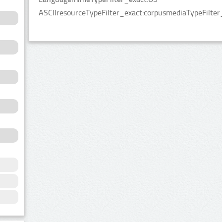
ASCIIresourceTypeFilter_exact:corpusmediaTypeFilter