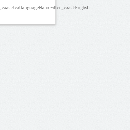
_exact:textlanguageNameFilter_exact:English.