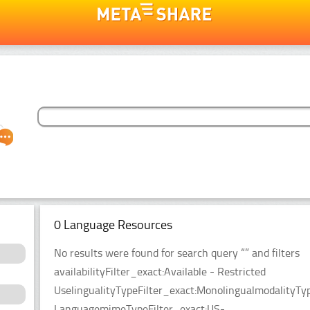
0 Language Resources
No results were found for search query “” and filters
availabilityFilter_exact:Available - Restricted
UselingualityTypeFilter_exact:MonolingualmodalityTyp
LanguagemimeTypeFilter_exact:US-