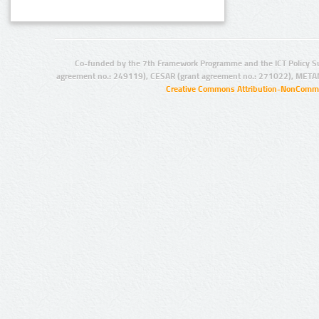
Co-funded by the 7th Framework Programme and the ICT Policy S
agreement no.: 249119), CESAR (grant agreement no.: 271022), META
Creative Commons Attribution-NonCommer