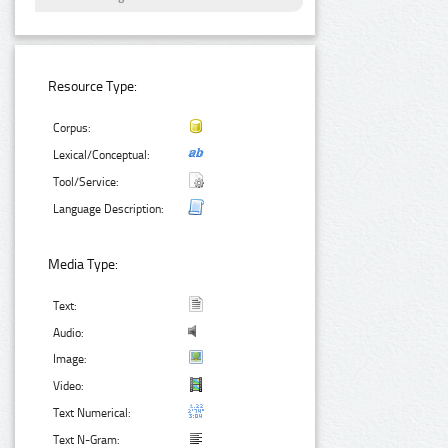
Resource Type:
Corpus:
Lexical/Conceptual:
Tool/Service:
Language Description:
Media Type:
Text:
Audio:
Image:
Video:
Text Numerical:
Text N-Gram: