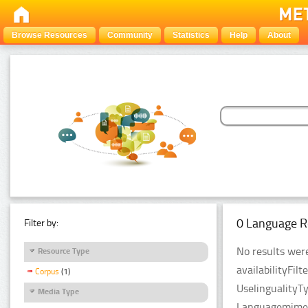
Browse Resources
Community
Statistics
Help
About
0 Language R
Filter by:
No results were
Resource Type
availabilityFil
Corpus
(1)
UselingualityT
Media Type
LanguagemimeT