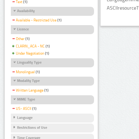
Text
(1)
ASCIIresourceT
Availability
Available - Restricted Use
(1)
Licence
Other
(1)
CLARIN_ACA - NC
(1)
Under Negotiation
(1)
Linguality Type
Monolingual
(1)
Modality Type
Written Language
(1)
MIME Type
US- ASCII
(1)
Language
Restrictions of Use
Time Coverage