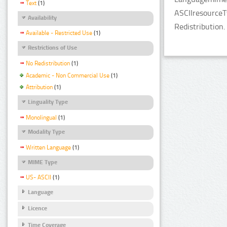
Text
(1)
ASCIIresourceT
Availability
Redistribution.
Available - Restricted Use
(1)
Restrictions of Use
No Redistribution
(1)
Academic - Non Commercial Use
(1)
Attribution
(1)
Linguality Type
Monolingual
(1)
Modality Type
Written Language
(1)
MIME Type
US- ASCII
(1)
Language
Licence
Time Coverage