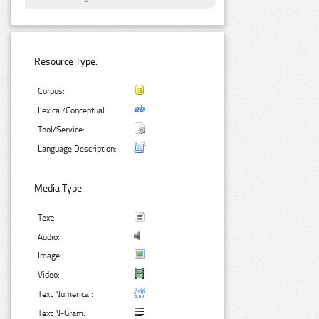
Resource Type:
Corpus:
Lexical/Conceptual:
Tool/Service:
Language Description:
Media Type:
Text:
Audio:
Image:
Video:
Text Numerical:
Text N-Gram: