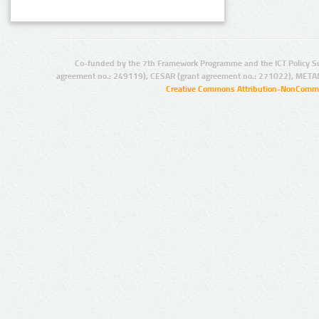
Co-funded by the 7th Framework Programme and the ICT Policy S
agreement no.: 249119), CESAR (grant agreement no.: 271022), META
Creative Commons Attribution-NonCommer