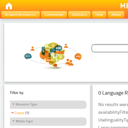
Browse Resources
Community
Statistics
Help
About
0 Language R
Filter by:
No results were
Resource Type
availabilityFil
Corpus
(1)
UselingualityT
Media Type
LanguagemimeT