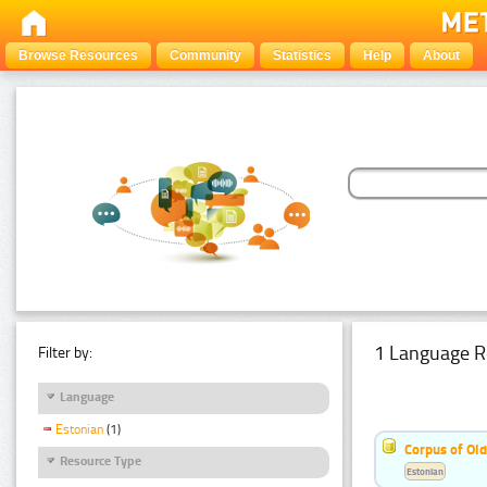
Browse Resources
Community
Statistics
Help
About
1 Language R
Filter by:
Language
Estonian
(1)
Corpus of Old
Resource Type
Estonian