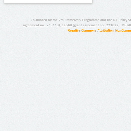
Co-funded by the 7th Framework Programme and the ICT Policy S
agreement no.: 249119), CESAR (grant agreement no.: 271022), META
Creative Commons Attribution-NonCommer