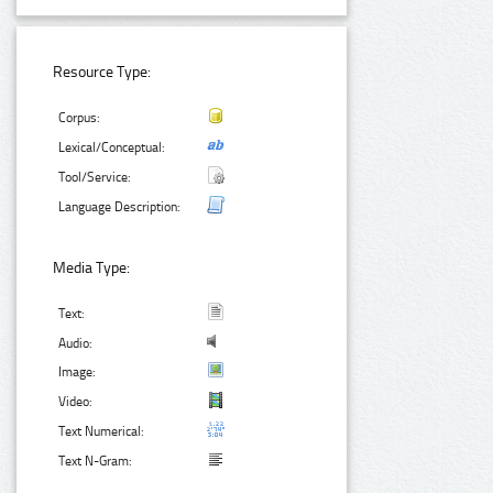
Resource Type:
Corpus:
Lexical/Conceptual:
Tool/Service:
Language Description:
Media Type:
Text:
Audio:
Image:
Video:
Text Numerical:
Text N-Gram: