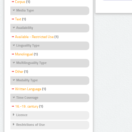
Corpus
(1)
Media Type
Text
(1)
Availability
Available - Restricted Use
(1)
Linguality Type
Monolingual
(1)
Multilinguality Type
Other
(1)
Modality Type
Written Language
(1)
Time Coverage
16.-19. century
(1)
Licence
Restrictions of Use