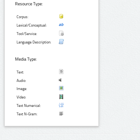
Resource Type:
Corpus:
Lexical/Conceptual:
Tool/Service:
Language Description:
Media Type:
Text:
Audio:
Image:
Video:
Text Numerical:
Text N-Gram: