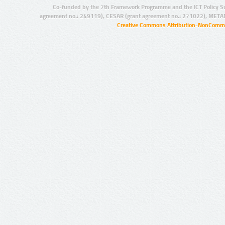
Co-funded by the 7th Framework Programme and the ICT Policy S
agreement no.: 249119), CESAR (grant agreement no.: 271022), META
Creative Commons Attribution-NonCommer