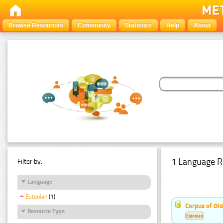
Browse Resources
Community
Statistics
Help
About
1 Language R
Filter by:
Language
Estonian
(1)
Corpus of Old
Resource Type
Estonian