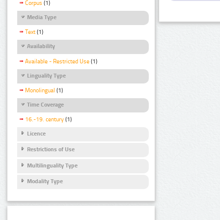
Corpus
(1)
Media Type
Text
(1)
Availability
Available - Restricted Use
(1)
Linguality Type
Monolingual
(1)
Time Coverage
16.-19. century
(1)
Licence
Restrictions of Use
Multilinguality Type
Modality Type