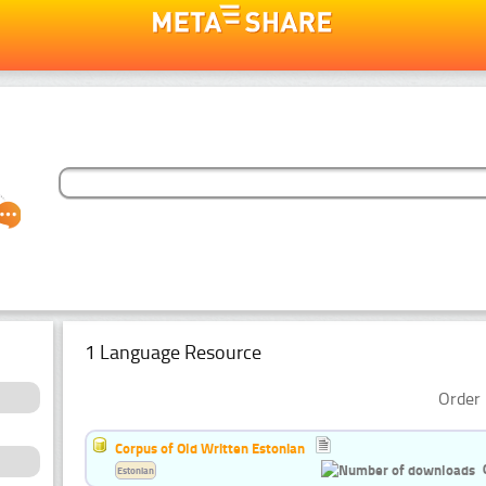
1 Language Resource
Order 
Corpus of Old Written Estonian
Estonian