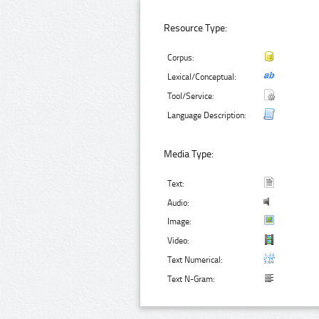
Resource Type:
Corpus:
Lexical/Conceptual:
Tool/Service:
Language Description:
Media Type:
Text:
Audio:
Image:
Video:
Text Numerical:
Text N-Gram: