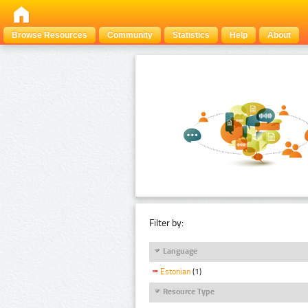
Browse Resources
Community
Statistics
Help
About
Filter by:
Language
Estonian
(1)
Resource Type