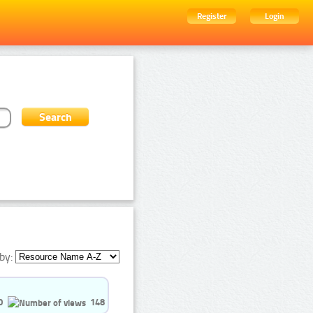
Register
Login
by:
0
148