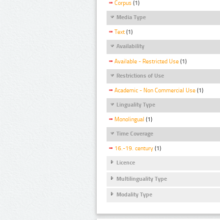
Corpus
(1)
Media Type
Text
(1)
Availability
Available - Restricted Use
(1)
Restrictions of Use
Academic - Non Commercial Use
(1)
Linguality Type
Monolingual
(1)
Time Coverage
16.-19. century
(1)
Licence
Multilinguality Type
Modality Type