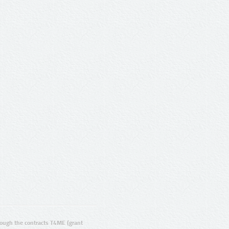
ugh the contracts T4ME (grant