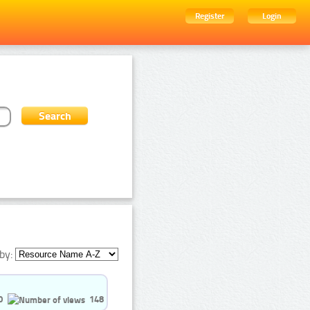
Register
Login
by:
0
148