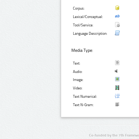
Corpus:
Lexical/Conceptual:
Tool/Service:
Language Description:
Media Type:
Text:
Audio:
Image:
Video:
Text Numerical:
Text N-Gram:
Co-funded by the 7th Framewo