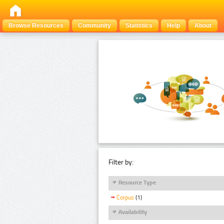
Browse Resources
Community
Statistics
Help
About
Filter by:
Resource Type
Corpus
(1)
Availability