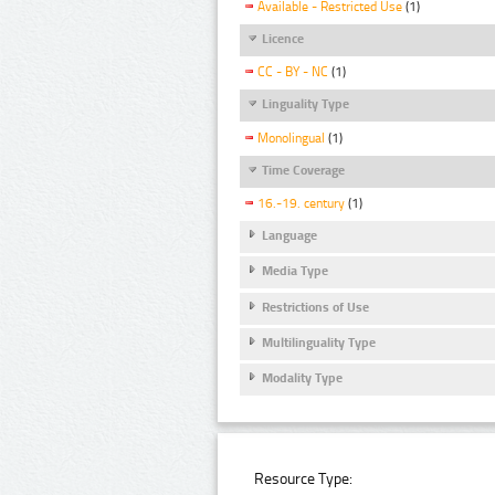
Available - Restricted Use
(1)
Licence
CC - BY - NC
(1)
Linguality Type
Monolingual
(1)
Time Coverage
16.-19. century
(1)
Language
Media Type
Restrictions of Use
Multilinguality Type
Modality Type
Resource Type: