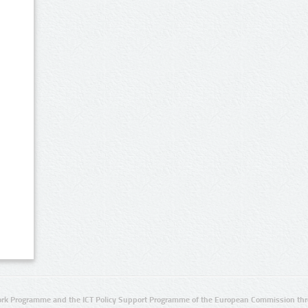
rk Programme and the ICT Policy Support Programme of the European Commission thro