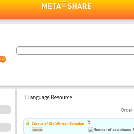
1 Language Resource
Order 
Corpus of Old Written Estonian
Estonian