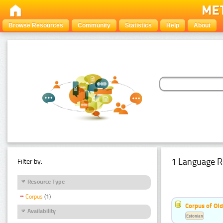
Browse Resources
Community
Statistics
Help
About
1 Language R
Filter by:
Resource Type
Corpus
(1)
Corpus of Old
Availability
Estonian