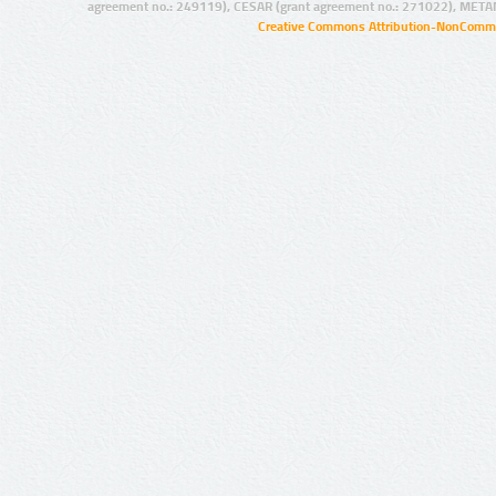
agreement no.: 249119), CESAR (grant agreement no.: 271022), META
Creative Commons Attribution-NonCommer