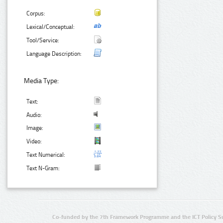
Corpus:
Lexical/Conceptual:
Tool/Service:
Language Description:
Media Type:
Text:
Audio:
Image:
Video:
Text Numerical:
Text N-Gram:
Co-funded by the 7th Framework Programme and the ICT Policy S