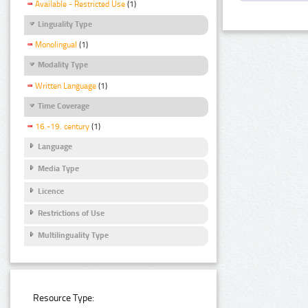
Available - Restricted Use
(1)
Linguality Type
Monolingual
(1)
Modality Type
Written Language
(1)
Time Coverage
16.-19. century
(1)
Language
Media Type
Licence
Restrictions of Use
Multilinguality Type
Resource Type: