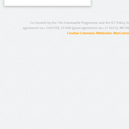
Co-funded by the 7th Framework Programme and the ICT Policy S
agreement no.: 249119), CESAR (grant agreement no.: 271022), META
Creative Commons Attribution-NonCommer