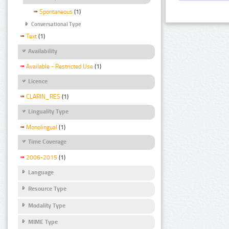
Spontaneous
(1)
Conversational Type
Text
(1)
Availability
Available - Restricted Use
(1)
Licence
CLARIN_RES
(1)
Linguality Type
Monolingual
(1)
Time Coverage
2006-2015
(1)
Language
Resource Type
Modality Type
MIME Type