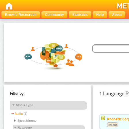
Browse Resources
Community
Statistics
Help
About
1 Language R
Filter by:
Media Type
Audio
(1)
Phonetic Cor
Speech Items
Estonian
Naturality