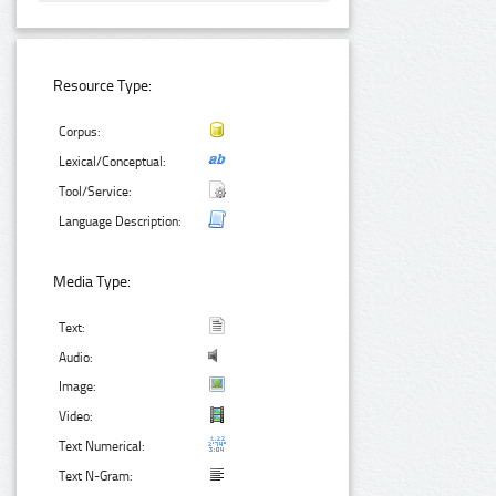
Resource Type:
Corpus:
Lexical/Conceptual:
Tool/Service:
Language Description:
Media Type:
Text:
Audio:
Image:
Video:
Text Numerical:
Text N-Gram: