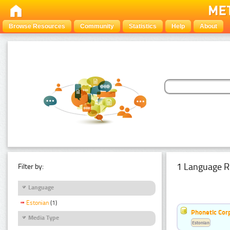
Browse Resources
Community
Statistics
Help
About
1 Language R
Filter by:
Language
Estonian
(1)
Phonetic Cor
Media Type
Estonian