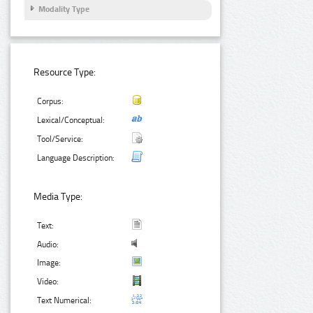
Modality Type
Resource Type:
Corpus:
Lexical/Conceptual:
Tool/Service:
Language Description:
Media Type:
Text:
Audio:
Image:
Video:
Text Numerical: