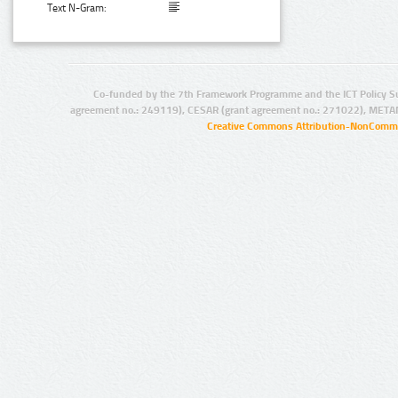
Text N-Gram:
Co-funded by the 7th Framework Programme and the ICT Policy S
agreement no.: 249119), CESAR (grant agreement no.: 271022), META
Creative Commons Attribution-NonCommer