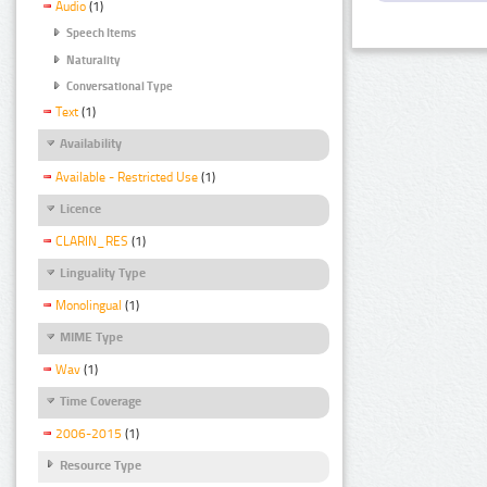
Audio
(1)
Speech Items
Naturality
Conversational Type
Text
(1)
Availability
Available - Restricted Use
(1)
Licence
CLARIN_RES
(1)
Linguality Type
Monolingual
(1)
MIME Type
Wav
(1)
Time Coverage
2006-2015
(1)
Resource Type