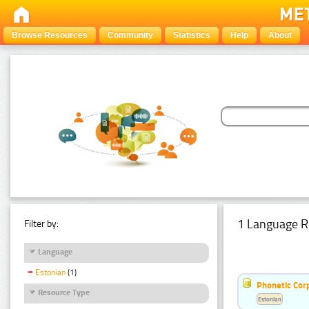
Browse Resources
Community
Statistics
Help
About
1 Language R
Filter by:
Language
Estonian
(1)
Phonetic Cor
Resource Type
Estonian