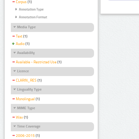
Corpus
(1)
Annotation Type
Annotation Format
Media Type
Text
(1)
Audio
(1)
Availability
Available - Restricted Use
(1)
Licence
CLARIN_RES
(1)
Linguality Type
Monolingual
(1)
MIME Type
Wav
(1)
Time Coverage
2006-2015
(1)