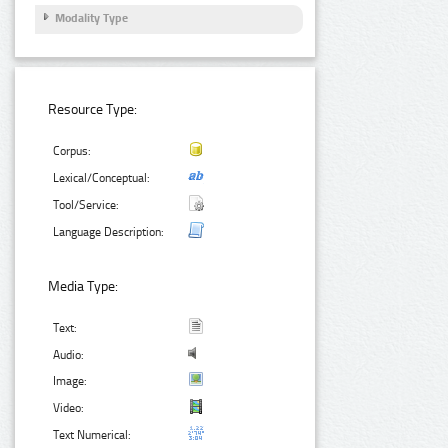
Modality Type
Resource Type:
Corpus:
Lexical/Conceptual:
Tool/Service:
Language Description:
Media Type:
Text:
Audio:
Image:
Video:
Text Numerical: