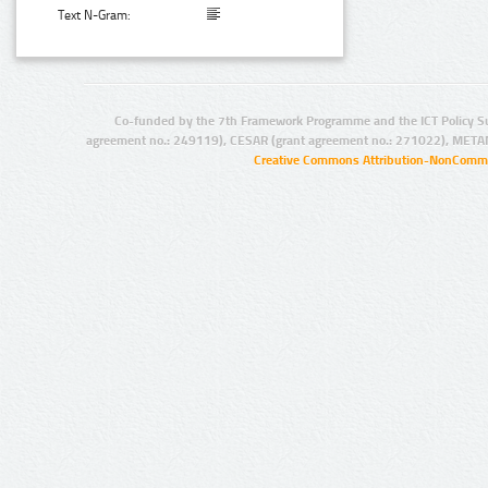
Text N-Gram:
Co-funded by the 7th Framework Programme and the ICT Policy S
agreement no.: 249119), CESAR (grant agreement no.: 271022), META
Creative Commons Attribution-NonCommer