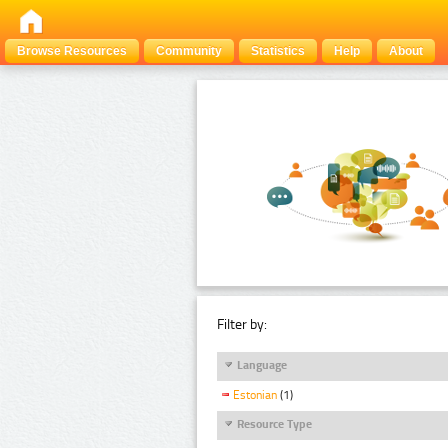
Browse Resources
Community
Statistics
Help
About
Filter by:
Language
Estonian
(1)
Resource Type