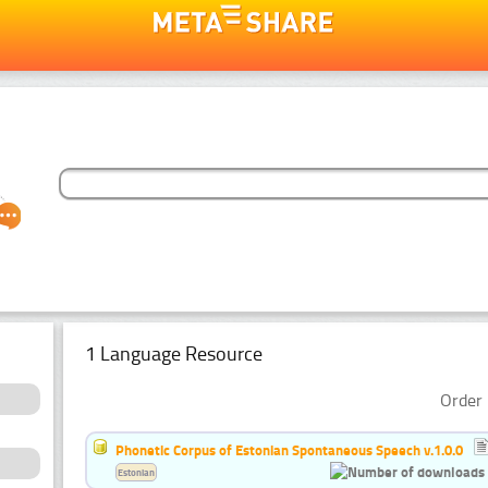
1 Language Resource
Order 
Phonetic Corpus of Estonian Spontaneous Speech v.1.0.0
Estonian