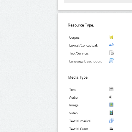
Resource Type:
Corpus:
Lexical/Conceptual:
Tool/Service:
Language Description:
Media Type:
Text:
Audio:
Image:
Video:
Text Numerical:
Text N-Gram: