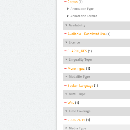
Corpus
(1)
Annotation Type
Annotation Format
Availability
Available - Restricted Use
(1)
Licence
CLARIN_RES
(1)
Linguality Type
Monolingual
(1)
Modality Type
Spoken Language
(1)
MIME Type
Wav
(1)
Time Coverage
2006-2015
(1)
Media Type