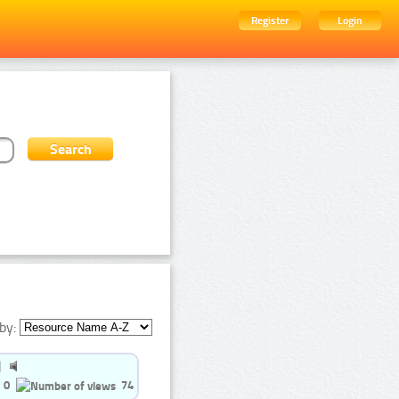
Register
Login
by:
0
74