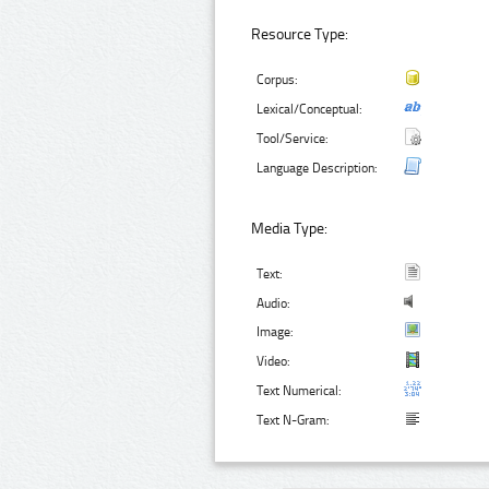
Resource Type:
Corpus:
Lexical/Conceptual:
Tool/Service:
Language Description:
Media Type:
Text:
Audio:
Image:
Video:
Text Numerical:
Text N-Gram: