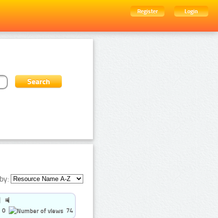
Register
Login
by:
0
74