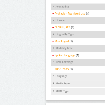
Availability
Available - Restricted Use
(1)
Licence
CLARIN_RES
(1)
Linguality Type
Monolingual
(1)
Modality Type
Spoken Language
(1)
Time Coverage
2006-2015
(1)
Language
Media Type
MIME Type