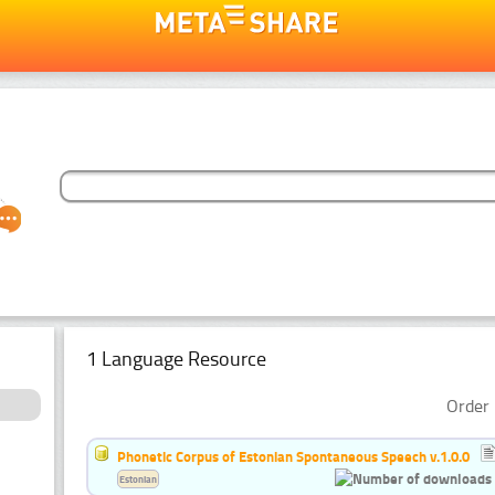
1 Language Resource
Order 
Phonetic Corpus of Estonian Spontaneous Speech v.1.0.0
Estonian