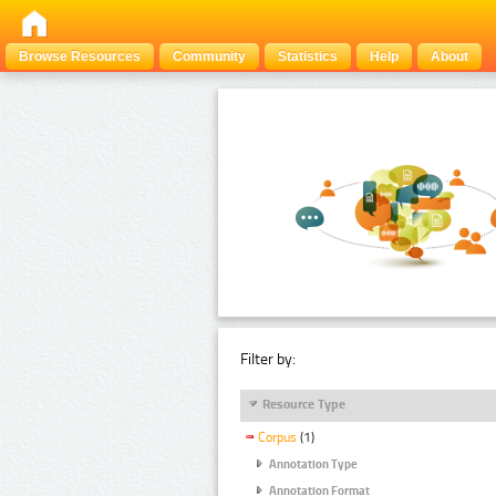
Browse Resources
Community
Statistics
Help
About
Filter by:
Resource Type
Corpus
(1)
Annotation Type
Annotation Format