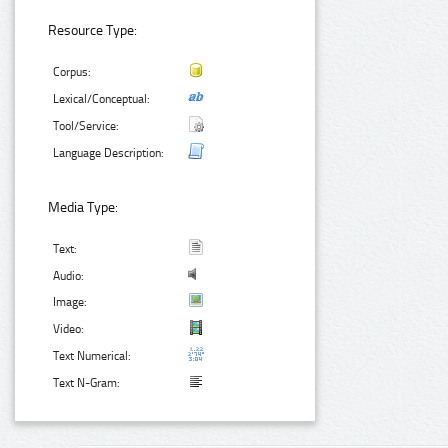
Resource Type:
Corpus:
Lexical/Conceptual:
Tool/Service:
Language Description:
Media Type:
Text:
Audio:
Image:
Video:
Text Numerical:
Text N-Gram: