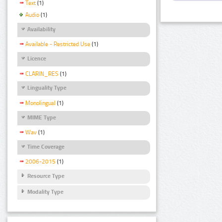
Text
(1)
Audio
(1)
Availability
Available - Restricted Use
(1)
Licence
CLARIN_RES
(1)
Linguality Type
Monolingual
(1)
MIME Type
Wav
(1)
Time Coverage
2006-2015
(1)
Resource Type
Modality Type