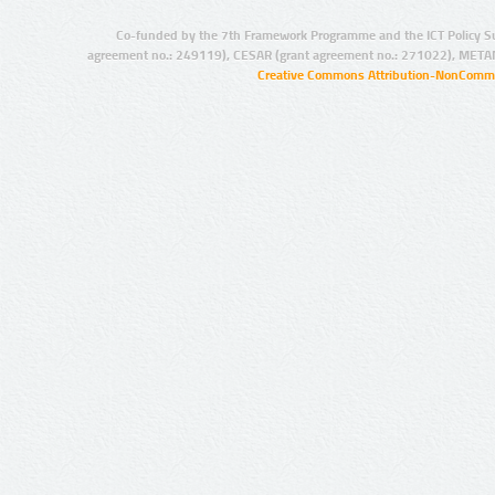
Co-funded by the 7th Framework Programme and the ICT Policy S
agreement no.: 249119), CESAR (grant agreement no.: 271022), META
Creative Commons Attribution-NonCommer