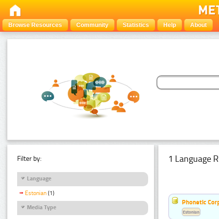
Browse Resources
Community
Statistics
Help
About
1 Language R
Filter by:
Language
Estonian
(1)
Phonetic Cor
Media Type
Estonian