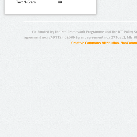
Text N-Gram:
Co-funded by the 7th Framework Programme and the ICT Policy S
agreement no.: 249119), CESAR (grant agreement no.: 271022), META
Creative Commons Attribution-NonCommer