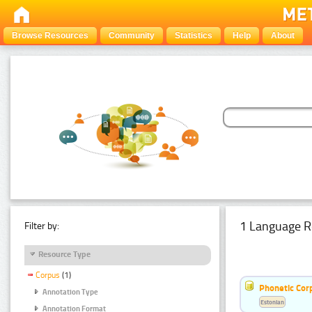
Browse Resources
Community
Statistics
Help
About
1 Language R
Filter by:
Resource Type
Corpus
(1)
Phonetic Cor
Annotation Type
Estonian
Annotation Format