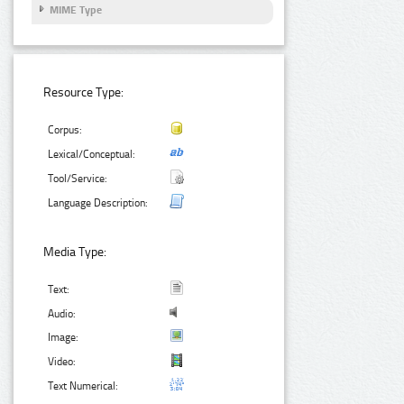
MIME Type
Resource Type:
Corpus:
Lexical/Conceptual:
Tool/Service:
Language Description:
Media Type:
Text:
Audio:
Image:
Video:
Text Numerical: