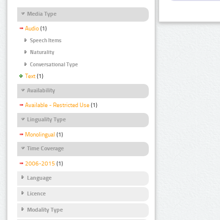
Media Type
Audio
(1)
Speech Items
Naturality
Conversational Type
Text
(1)
Availability
Available - Restricted Use
(1)
Linguality Type
Monolingual
(1)
Time Coverage
2006-2015
(1)
Language
Licence
Modality Type