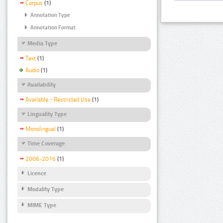
Corpus
(1)
Annotation Type
Annotation Format
Media Type
Text
(1)
Audio
(1)
Availability
Available - Restricted Use
(1)
Linguality Type
Monolingual
(1)
Time Coverage
2006-2016
(1)
Licence
Modality Type
MIME Type