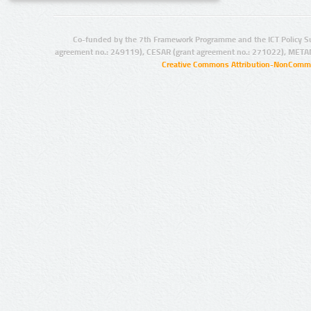
Co-funded by the 7th Framework Programme and the ICT Policy S
agreement no.: 249119), CESAR (grant agreement no.: 271022), META
Creative Commons Attribution-NonCommer