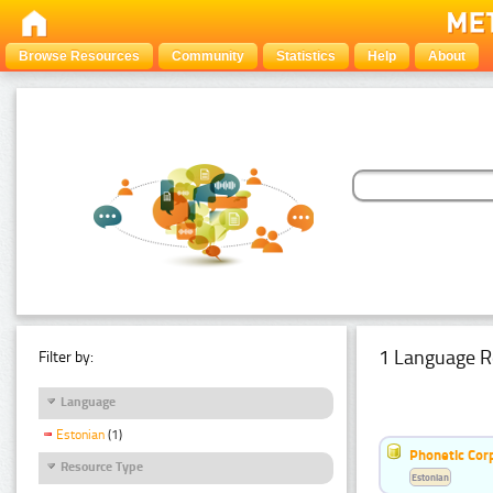
Browse Resources
Community
Statistics
Help
About
1 Language R
Filter by:
Language
Estonian
(1)
Phonetic Cor
Resource Type
Estonian