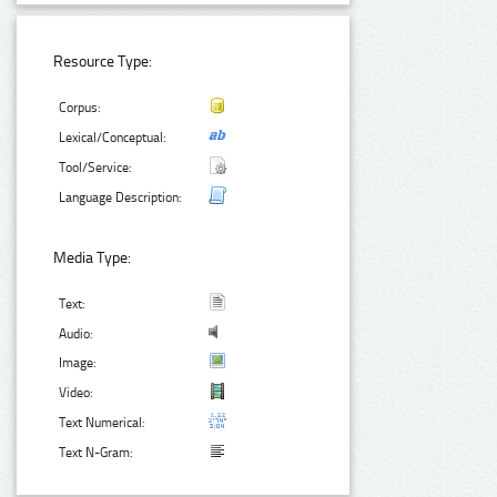
Resource Type:
Corpus:
Lexical/Conceptual:
Tool/Service:
Language Description:
Media Type:
Text:
Audio:
Image:
Video:
Text Numerical:
Text N-Gram: