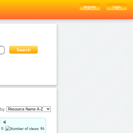
Register
Login
by:
0
64