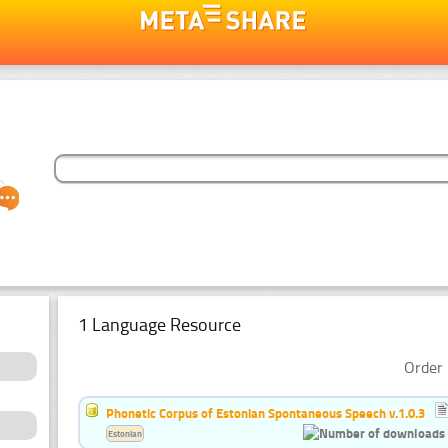
1 Language Resource
Order 
Phonetic Corpus of Estonian Spontaneous Speech v.1.0.3
Estonian