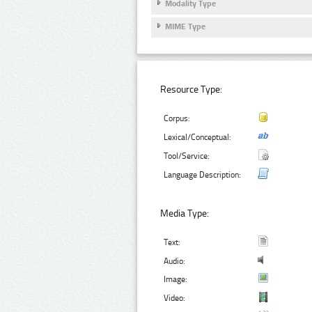
Modality Type
MIME Type
Resource Type:
Corpus:
Lexical/Conceptual:
Tool/Service:
Language Description:
Media Type:
Text:
Audio:
Image:
Video: