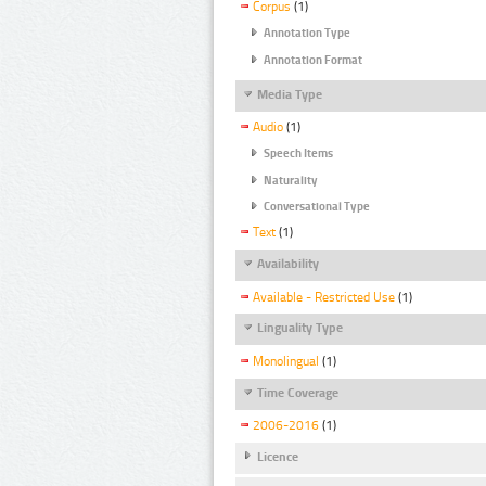
Corpus
(1)
Annotation Type
Annotation Format
Media Type
Audio
(1)
Speech Items
Naturality
Conversational Type
Text
(1)
Availability
Available - Restricted Use
(1)
Linguality Type
Monolingual
(1)
Time Coverage
2006-2016
(1)
Licence