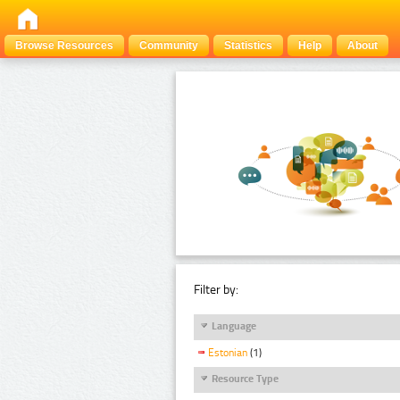
Browse Resources
Community
Statistics
Help
About
Filter by:
Language
Estonian
(1)
Resource Type