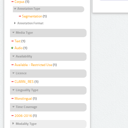
Corpus
(1)
Annotation Type
Segmentation
(1)
Annotation Format
Media Type
Text
(1)
Audio
(1)
Availability
Available - Restricted Use
(1)
Licence
CLARIN_RES
(1)
Linguality Type
Monolingual
(1)
Time Coverage
2006-2016
(1)
Modality Type