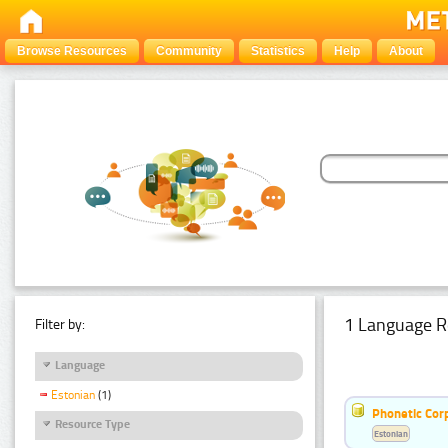
Browse Resources
Community
Statistics
Help
About
1 Language R
Filter by:
Language
Estonian
(1)
Phonetic Cor
Resource Type
Estonian