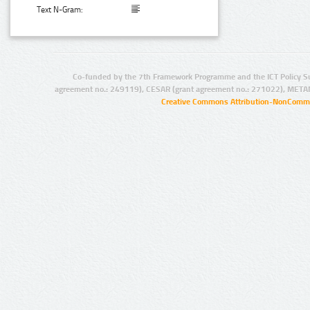
Text N-Gram:
Co-funded by the 7th Framework Programme and the ICT Policy S
agreement no.: 249119), CESAR (grant agreement no.: 271022), META
Creative Commons Attribution-NonCommer