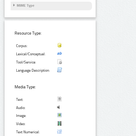
MIME Type
Resource Type:
Corpus:
Lexical/Conceptual:
Tool/Service:
Language Description:
Media Type:
Text:
Audio:
Image:
Video:
Text Numerical: