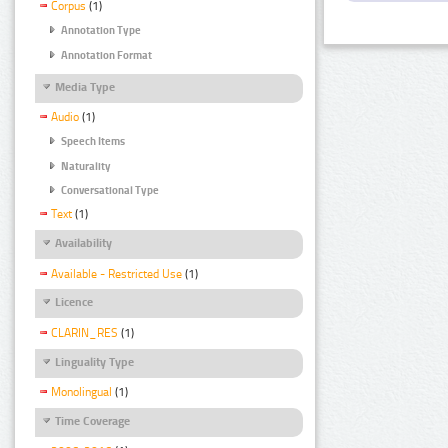
Corpus
(1)
Annotation Type
Annotation Format
Media Type
Audio
(1)
Speech Items
Naturality
Conversational Type
Text
(1)
Availability
Available - Restricted Use
(1)
Licence
CLARIN_RES
(1)
Linguality Type
Monolingual
(1)
Time Coverage