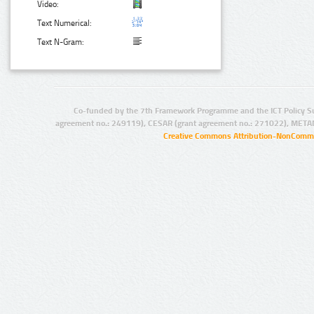
Video:
Text Numerical:
Text N-Gram:
Co-funded by the 7th Framework Programme and the ICT Policy S
agreement no.: 249119), CESAR (grant agreement no.: 271022), META
Creative Commons Attribution-NonCommer