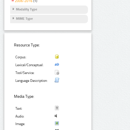
2006-2016
(1)
Modality Type
MIME Type
Resource Type:
Corpus:
Lexical/Conceptual:
Tool/Service:
Language Description:
Media Type:
Text:
Audio:
Image: