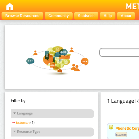
Browse Resources
Community
Statistics
Help
About
1 Language R
Filter by:
Language
Estonian
(1)
Phonetic Cor
Resource Type
Estonian