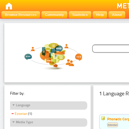
Browse Resources
Community
Statistics
Help
About
1 Language R
Filter by:
Language
Estonian
(1)
Phonetic Cor
Media Type
Estonian