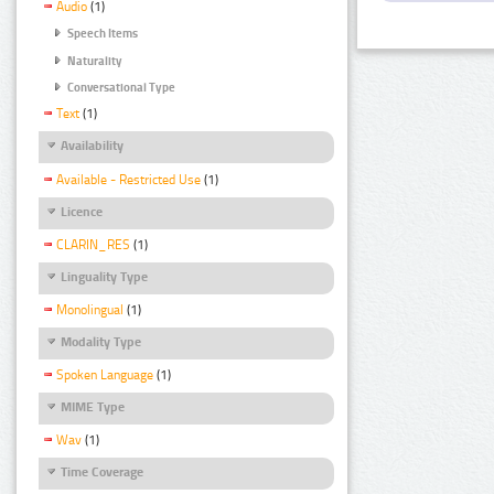
Audio
(1)
Speech Items
Naturality
Conversational Type
Text
(1)
Availability
Available - Restricted Use
(1)
Licence
CLARIN_RES
(1)
Linguality Type
Monolingual
(1)
Modality Type
Spoken Language
(1)
MIME Type
Wav
(1)
Time Coverage