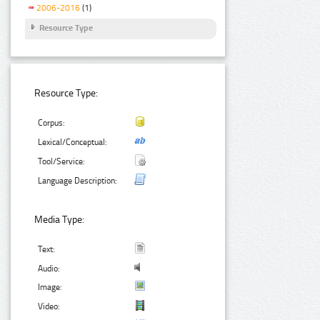
2006-2016
(1)
Resource Type
Resource Type:
Corpus:
Lexical/Conceptual:
Tool/Service:
Language Description:
Media Type:
Text:
Audio:
Image:
Video: