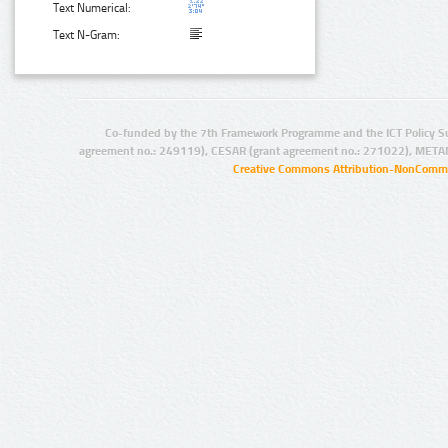
Text Numerical:
Text N-Gram:
Co-funded by the 7th Framework Programme and the ICT Policy S
agreement no.: 249119), CESAR (grant agreement no.: 271022), META
Creative Commons Attribution-NonCommer