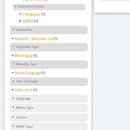
Annotation Format
Orthography
(1)
SAMPA
(1)
Availability
Available - Restricted Use
(1)
Linguality Type
Monolingual
(1)
Modality Type
Spoken Language
(1)
Time Coverage
2006-2016
(1)
Language
Media Type
Licence
MIME Type