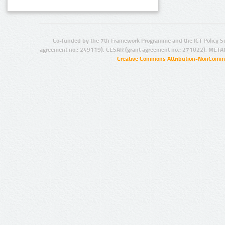
Co-funded by the 7th Framework Programme and the ICT Policy S
agreement no.: 249119), CESAR (grant agreement no.: 271022), META
Creative Commons Attribution-NonCommer