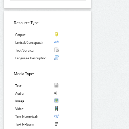
Resource Type:
Corpus:
Lexical/Conceptual:
Tool/Service:
Language Description:
Media Type:
Text:
Audio:
Image:
Video:
Text Numerical:
Text N-Gram: