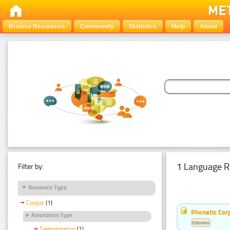
Browse Resources
Community
Statistics
Help
About
1 Language R
Filter by:
Resource Type
Corpus
(1)
Phonetic Cor
Annotation Type
Estonian
Segmentation
(1)