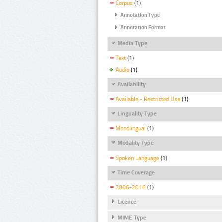
Corpus
(1)
Annotation Type
Annotation Format
Media Type
Text
(1)
Audio
(1)
Availability
Available - Restricted Use
(1)
Linguality Type
Monolingual
(1)
Modality Type
Spoken Language
(1)
Time Coverage
2006-2016
(1)
Licence
MIME Type