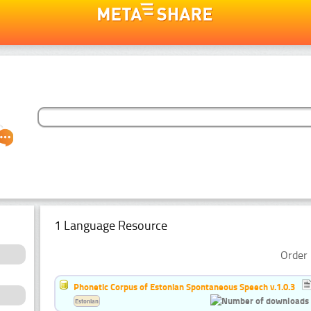
1 Language Resource
Order 
Phonetic Corpus of Estonian Spontaneous Speech v.1.0.3
Estonian