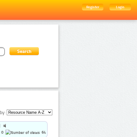
Register
Login
by:
0
64