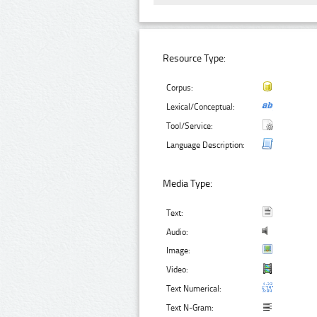
Resource Type:
Corpus:
Lexical/Conceptual:
Tool/Service:
Language Description:
Media Type:
Text:
Audio:
Image:
Video:
Text Numerical:
Text N-Gram: