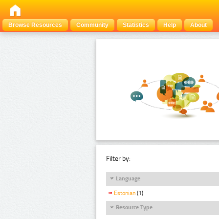
Browse Resources
Community
Statistics
Help
About
Filter by:
Language
Estonian
(1)
Resource Type