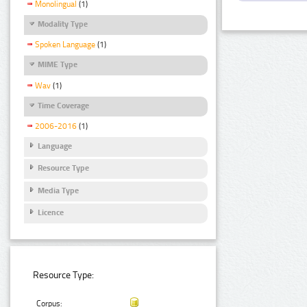
Monolingual
(1)
Modality Type
Spoken Language
(1)
MIME Type
Wav
(1)
Time Coverage
2006-2016
(1)
Language
Resource Type
Media Type
Licence
Resource Type:
Corpus: