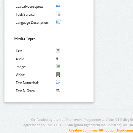
Lexical/Conceptual:
Tool/Service:
Language Description:
Media Type:
Text:
Audio:
Image:
Video:
Text Numerical:
Text N-Gram:
Co-funded by the 7th Framework Programme and the ICT Policy S
agreement no.: 249119), CESAR (grant agreement no.: 271022), META
Creative Commons Attribution-NonCommer