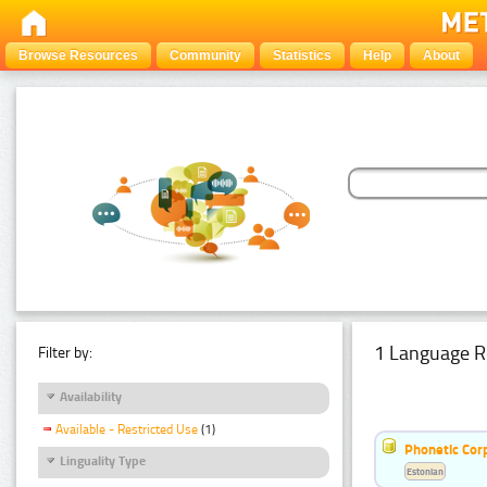
Browse Resources
Community
Statistics
Help
About
1 Language R
Filter by:
Availability
Available - Restricted Use
(1)
Phonetic Cor
Linguality Type
Estonian