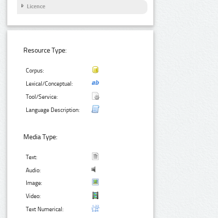
Licence
Resource Type:
Corpus:
Lexical/Conceptual:
Tool/Service:
Language Description:
Media Type:
Text:
Audio:
Image:
Video:
Text Numerical: