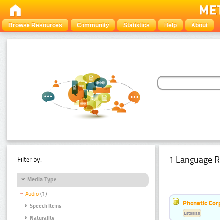
Browse Resources
Community
Statistics
Help
About
1 Language R
Filter by:
Media Type
Audio
(1)
Phonetic Cor
Speech Items
Estonian
Naturality