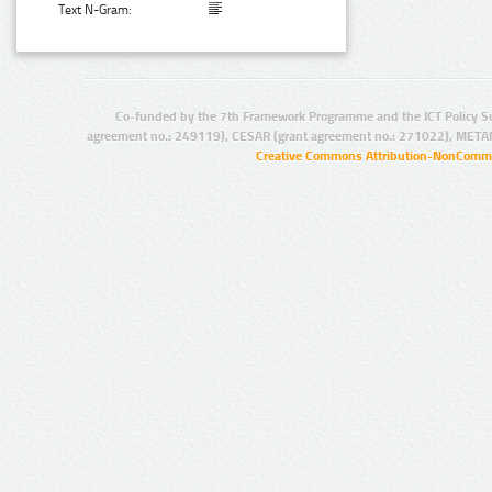
Text N-Gram:
Co-funded by the 7th Framework Programme and the ICT Policy S
agreement no.: 249119), CESAR (grant agreement no.: 271022), META
Creative Commons Attribution-NonCommer