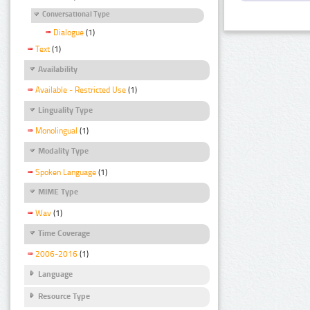
Conversational Type
Dialogue
(1)
Text
(1)
Availability
Available - Restricted Use
(1)
Linguality Type
Monolingual
(1)
Modality Type
Spoken Language
(1)
MIME Type
Wav
(1)
Time Coverage
2006-2016
(1)
Language
Resource Type