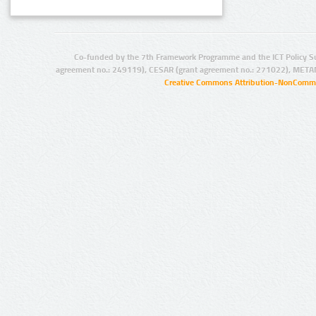
Co-funded by the 7th Framework Programme and the ICT Policy S
agreement no.: 249119), CESAR (grant agreement no.: 271022), META
Creative Commons Attribution-NonCommer