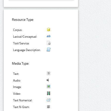
Resource Type:
Corpus:
Lexical/Conceptual:
Tool/Service:
Language Description:
Media Type:
Text:
Audio:
Image:
Video:
Text Numerical:
Text N-Gram: