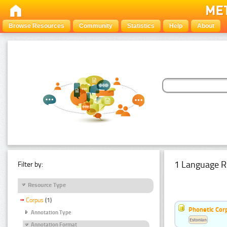
Browse Resources
Community
Statistics
Help
About
1 Language R
Filter by:
Resource Type
Corpus
(1)
Phonetic Cor
Annotation Type
Estonian
Annotation Format