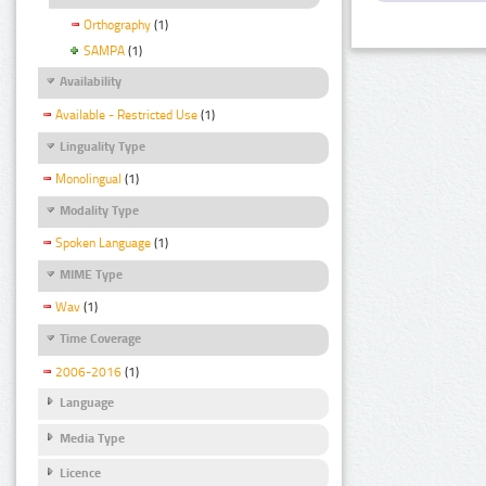
Orthography
(1)
SAMPA
(1)
Availability
Available - Restricted Use
(1)
Linguality Type
Monolingual
(1)
Modality Type
Spoken Language
(1)
MIME Type
Wav
(1)
Time Coverage
2006-2016
(1)
Language
Media Type
Licence