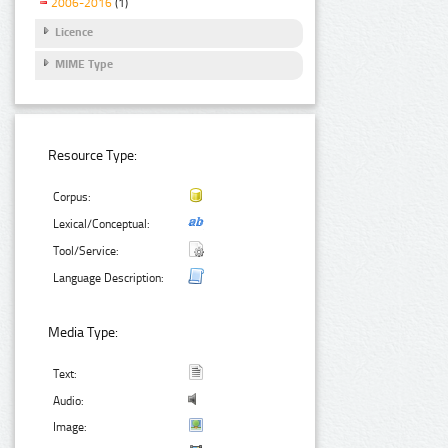
2006-2016
(1)
Licence
MIME Type
Resource Type:
Corpus:
Lexical/Conceptual:
Tool/Service:
Language Description:
Media Type:
Text:
Audio:
Image: