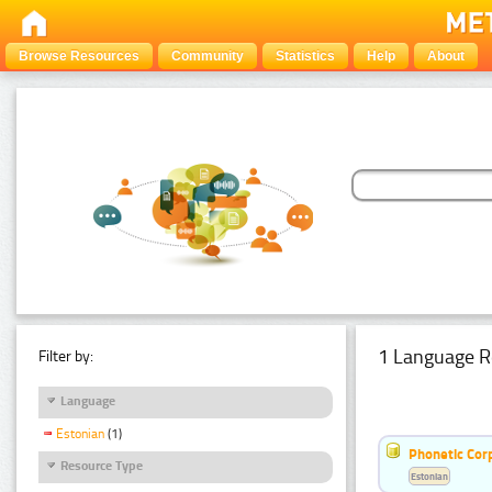
Browse Resources
Community
Statistics
Help
About
1 Language R
Filter by:
Language
Estonian
(1)
Phonetic Cor
Resource Type
Estonian