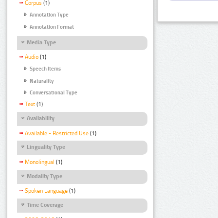
Corpus
(1)
Annotation Type
Annotation Format
Media Type
Audio
(1)
Speech Items
Naturality
Conversational Type
Text
(1)
Availability
Available - Restricted Use
(1)
Linguality Type
Monolingual
(1)
Modality Type
Spoken Language
(1)
Time Coverage