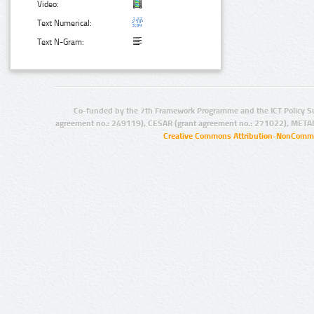
Video:
Text Numerical:
Text N-Gram:
Co-funded by the 7th Framework Programme and the ICT Policy S
agreement no.: 249119), CESAR (grant agreement no.: 271022), META
Creative Commons Attribution-NonCommer