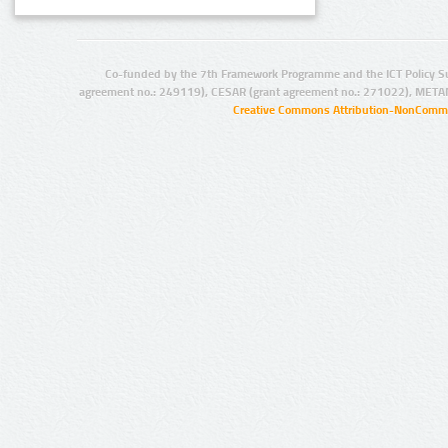
Co-funded by the 7th Framework Programme and the ICT Policy S
agreement no.: 249119), CESAR (grant agreement no.: 271022), META
Creative Commons Attribution-NonCommer