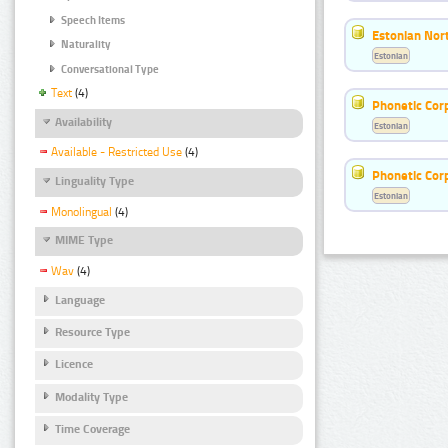
Speech Items
Estonian Nort
Naturality
Estonian
Conversational Type
Text
(4)
Phonetic Cor
Availability
Estonian
Available - Restricted Use
(4)
Phonetic Cor
Linguality Type
Estonian
Monolingual
(4)
MIME Type
Wav
(4)
Language
Resource Type
Licence
Modality Type
Time Coverage