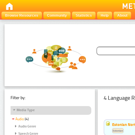
Browse Resources
Community
Statistics
Help
About
4 Language R
Filter by:
Media Type
Audio
(4)
Estonian Nort
Audio Genre
Estonian
Speech Genre