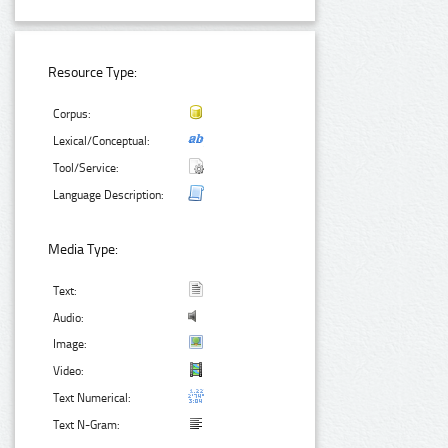
Resource Type:
Corpus:
Lexical/Conceptual:
Tool/Service:
Language Description:
Media Type:
Text:
Audio:
Image:
Video:
Text Numerical:
Text N-Gram: