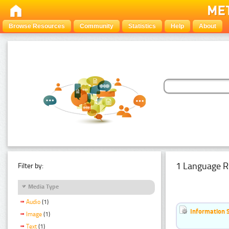
Browse Resources
Community
Statistics
Help
About
1 Language R
Filter by:
Media Type
Audio
(1)
Information 
Image
(1)
Text
(1)