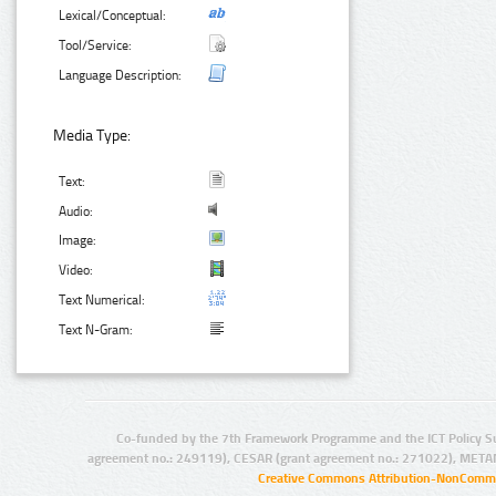
Lexical/Conceptual:
Tool/Service:
Language Description:
Media Type:
Text:
Audio:
Image:
Video:
Text Numerical:
Text N-Gram:
Co-funded by the 7th Framework Programme and the ICT Policy S
agreement no.: 249119), CESAR (grant agreement no.: 271022), META
Creative Commons Attribution-NonCommer