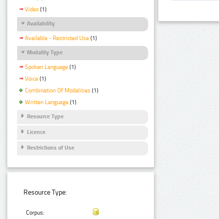
Video
(1)
Availability
Available - Restricted Use
(1)
Modality Type
Spoken Language
(1)
Voice
(1)
Combination Of Modalities
(1)
Written Language
(1)
Resource Type
Licence
Restrictions of Use
Resource Type:
Corpus: