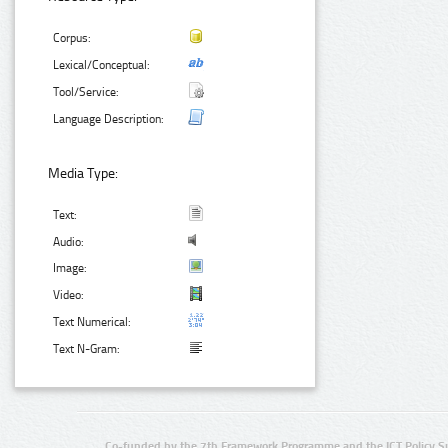
Corpus:
Lexical/Conceptual:
Tool/Service:
Language Description:
Media Type:
Text:
Audio:
Image:
Video:
Text Numerical:
Text N-Gram:
Co-funded by the 7th Framework Programme and the ICT Policy S