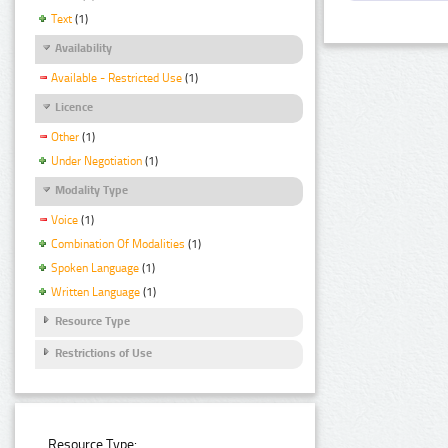
Text
(1)
Availability
Available - Restricted Use
(1)
Licence
Other
(1)
Under Negotiation
(1)
Modality Type
Voice
(1)
Combination Of Modalities
(1)
Spoken Language
(1)
Written Language
(1)
Resource Type
Restrictions of Use
Resource Type: