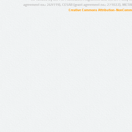
agreement no.: 249119), CESAR (grant agreement no.: 271022), META
Creative Commons Attribution-NonCommer