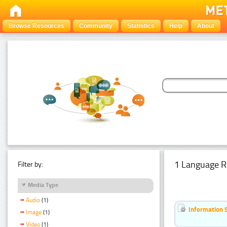
Browse Resources
Community
Statistics
Help
About
1 Language R
Filter by:
Media Type
Audio
(1)
Information 
Image
(1)
Video
(1)