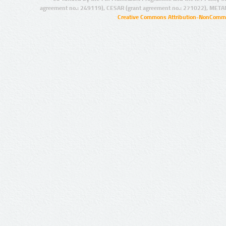
agreement no.: 249119), CESAR (grant agreement no.: 271022), META
Creative Commons Attribution-NonCommer