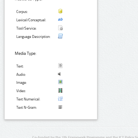
Corpus:
Lexical/Conceptual:
Tool/Service:
Language Description:
Media Type:
Text:
Audio:
Image:
Video:
Text Numerical:
Text N-Gram:
Co-funded by the 7th Framework Programme and the ICT Policy S