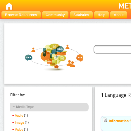
Browse Resources
Community
Statistics
Help
About
1 Language R
Filter by:
Media Type
Audio
(1)
Information 
Image
(1)
Video
(1)