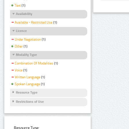
Text
(1)
Availability
Available - Restricted Use
(1)
Licence
Under Negotiation
(1)
Other
(1)
Modality Type
Combination Of Modalities
(1)
Voice
(1)
Written Language
(1)
Spoken Language
(1)
Resource Type
Restrictions of Use
Resource Type: