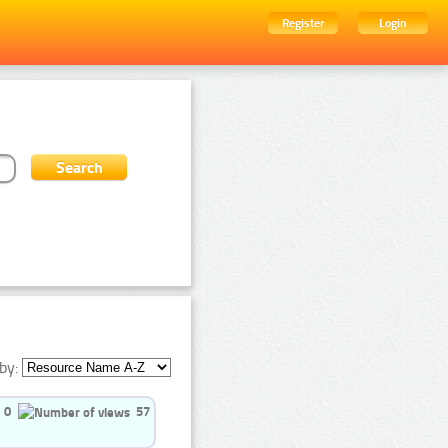
Register
Login
by:
0
57