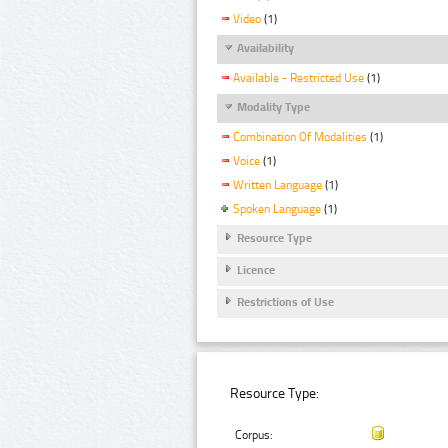
Video
(1)
Availability
Available - Restricted Use
(1)
Modality Type
Combination Of Modalities
(1)
Voice
(1)
Written Language
(1)
Spoken Language
(1)
Resource Type
Licence
Restrictions of Use
Resource Type:
Corpus: