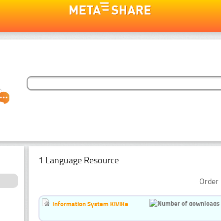
1 Language Resource
Order 
Information System KiViKe