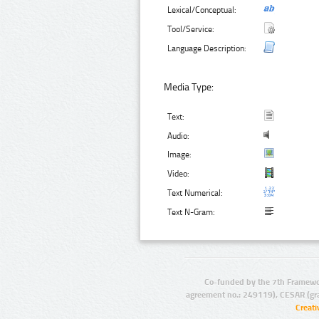
Lexical/Conceptual:
Tool/Service:
Language Description:
Media Type:
Text:
Audio:
Image:
Video:
Text Numerical:
Text N-Gram:
Co-funded by the 7th Framewo
agreement no.: 249119), CESAR (gr
Creat