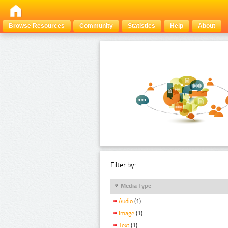
Browse Resources
Community
Statistics
Help
About
Filter by:
Media Type
Audio
(1)
Image
(1)
Text
(1)