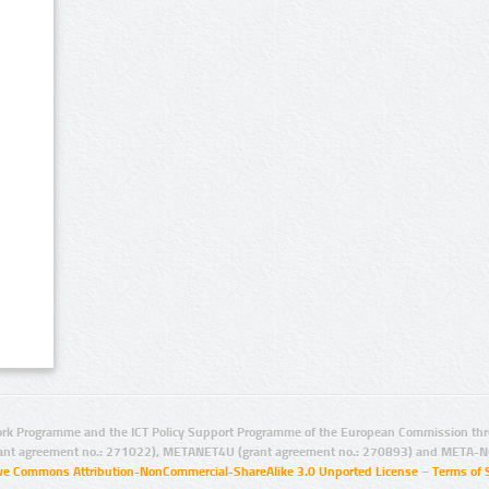
rk Programme and the ICT Policy Support Programme of the European Commission thro
ant agreement no.: 271022), METANET4U (grant agreement no.: 270893) and META-N
ive Commons Attribution-NonCommercial-ShareAlike 3.0 Unported License
–
Terms of 