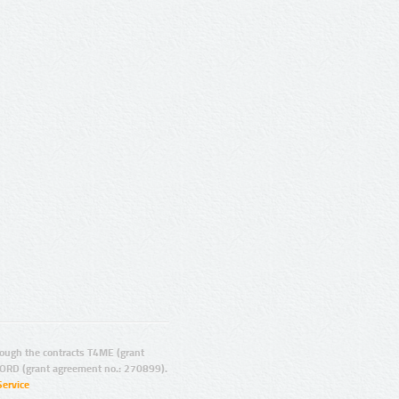
ugh the contracts T4ME (grant
ORD (grant agreement no.: 270899).
Service