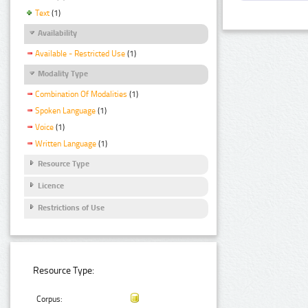
Text
(1)
Availability
Available - Restricted Use
(1)
Modality Type
Combination Of Modalities
(1)
Spoken Language
(1)
Voice
(1)
Written Language
(1)
Resource Type
Licence
Restrictions of Use
Resource Type:
Corpus: