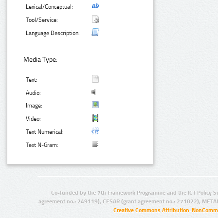
Lexical/Conceptual:
Tool/Service:
Language Description:
Media Type:
Text:
Audio:
Image:
Video:
Text Numerical:
Text N-Gram:
Co-funded by the 7th Framework Programme and the ICT Policy S
agreement no.: 249119), CESAR (grant agreement no.: 271022), META
Creative Commons Attribution-NonCommer