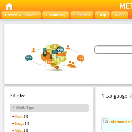
Browse Resources
Community
Statistics
Help
About
1 Language R
Filter by:
Media Type
Audio
(1)
Information 
Image
(1)
Video
(1)