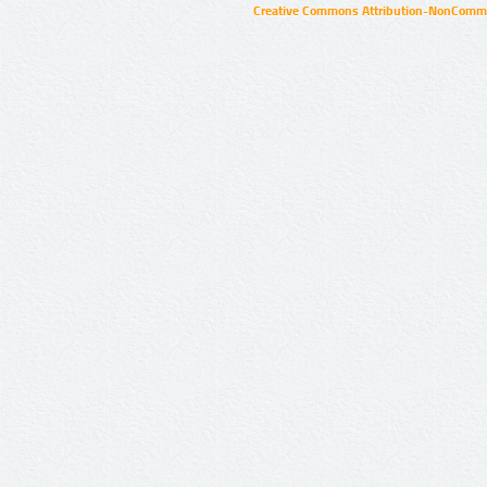
Creative Commons Attribution-NonCommer