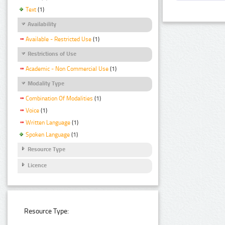
Text
(1)
Availability
Available - Restricted Use
(1)
Restrictions of Use
Academic - Non Commercial Use
(1)
Modality Type
Combination Of Modalities
(1)
Voice
(1)
Written Language
(1)
Spoken Language
(1)
Resource Type
Licence
Resource Type: