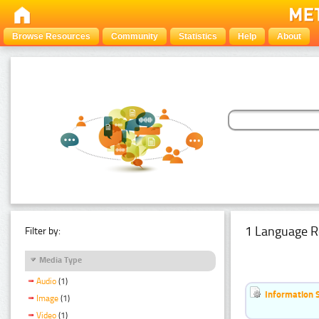
Browse Resources
Community
Statistics
Help
About
1 Language R
Filter by:
Media Type
Audio
(1)
Information 
Image
(1)
Video
(1)