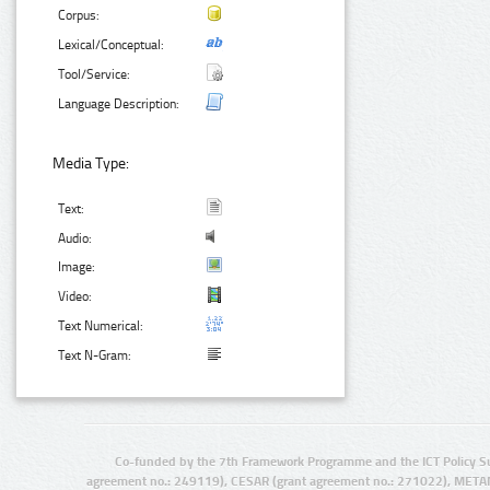
Corpus:
Lexical/Conceptual:
Tool/Service:
Language Description:
Media Type:
Text:
Audio:
Image:
Video:
Text Numerical:
Text N-Gram:
Co-funded by the 7th Framework Programme and the ICT Policy S
agreement no.: 249119), CESAR (grant agreement no.: 271022), META