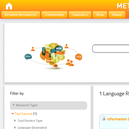
Browse Resources
Community
Statistics
Help
About
1 Language R
Filter by:
Resource Type
Tool Service
(1)
Information 
Tool/Service Type
Language Dependent