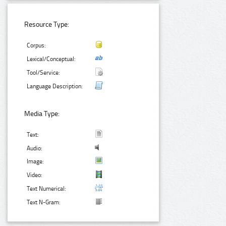
Resource Type:
Corpus:
Lexical/Conceptual:
Tool/Service:
Language Description:
Media Type:
Text:
Audio:
Image:
Video:
Text Numerical:
Text N-Gram: