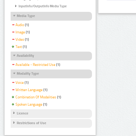
InputInfo/OutputInfo Media Type
Media Type
Audio
(1)
Image
(1)
Video
(1)
Text
(1)
Availability
Available - Restricted Use
(1)
Modality Type
Voice
(1)
Written Language
(1)
Combination Of Modalities
(1)
Spoken Language
(1)
Licence
Restrictions of Use