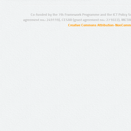
Co-funded by the 7th Framework Programme and the ICT Policy S
agreement no.: 249119), CESAR (grant agreement no.: 271022), META
Creative Commons Attribution-NonCommer