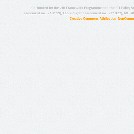
Co-funded by the 7th Framework Programme and the ICT Policy S
agreement no.: 249119), CESAR (grant agreement no.: 271022), META
Creative Commons Attribution-NonCommer