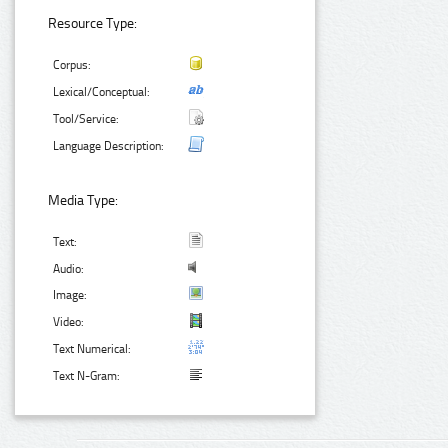
Resource Type:
Corpus:
Lexical/Conceptual:
Tool/Service:
Language Description:
Media Type:
Text:
Audio:
Image:
Video:
Text Numerical:
Text N-Gram: