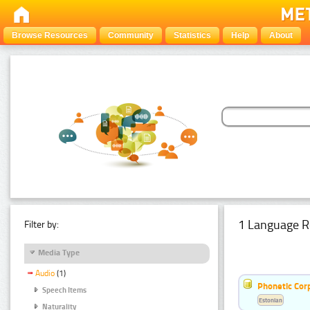
Browse Resources
Community
Statistics
Help
About
1 Language R
Filter by:
Media Type
Audio
(1)
Phonetic Cor
Speech Items
Estonian
Naturality