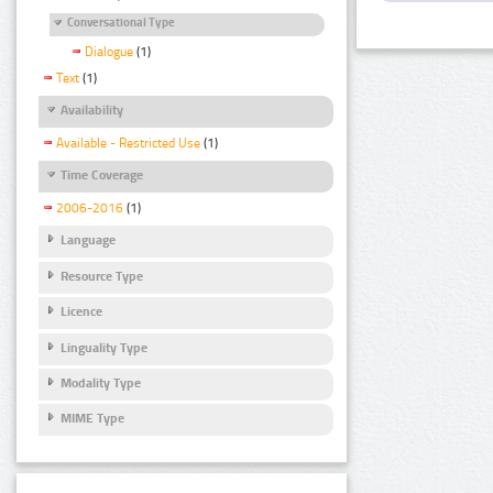
Conversational Type
Dialogue
(1)
Text
(1)
Availability
Available - Restricted Use
(1)
Time Coverage
2006-2016
(1)
Language
Resource Type
Licence
Linguality Type
Modality Type
MIME Type