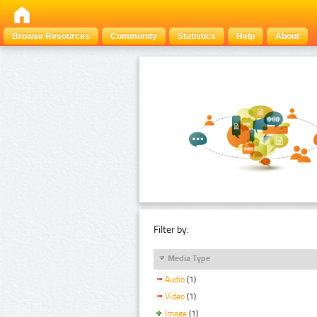
Browse Resources
Community
Statistics
Help
About
Filter by:
Media Type
Audio
(1)
Video
(1)
Image
(1)