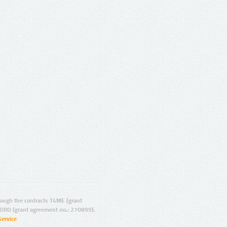
ugh the contracts T4ME (grant
ORD (grant agreement no.: 270899).
Service