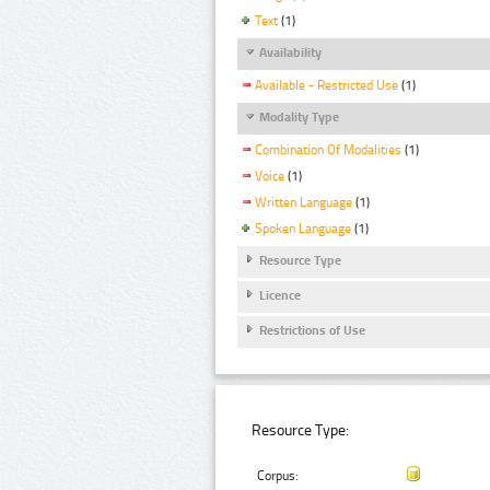
Text
(1)
Availability
Available - Restricted Use
(1)
Modality Type
Combination Of Modalities
(1)
Voice
(1)
Written Language
(1)
Spoken Language
(1)
Resource Type
Licence
Restrictions of Use
Resource Type:
Corpus: