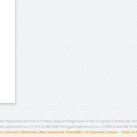
rk Programme and the ICT Policy Support Programme of the European Commission thro
ant agreement no.: 271022), METANET4U (grant agreement no.: 270893) and META-N
ive Commons Attribution-NonCommercial-ShareAlike 3.0 Unported License
–
Terms of 