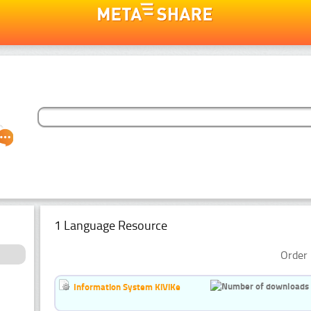
1 Language Resource
Order 
Information System KiViKe