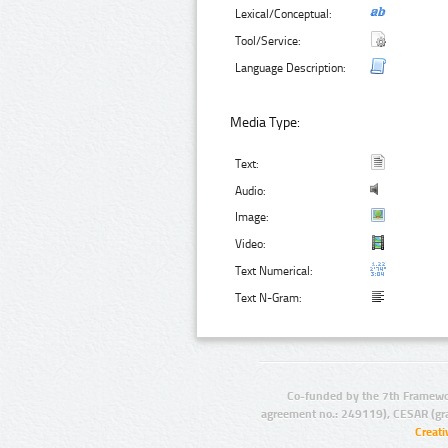
Lexical/Conceptual:
Tool/Service:
Language Description:
Media Type:
Text:
Audio:
Image:
Video:
Text Numerical:
Text N-Gram:
Co-funded by the 7th Framewo
agreement no.: 249119), CESAR (gr
Creat