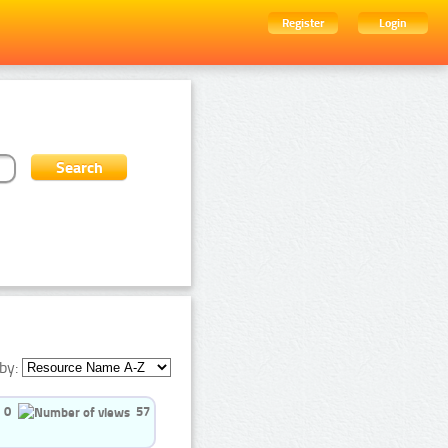
Register
Login
by:
0
57