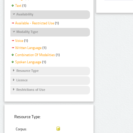
Text
(1)
Availability
Available - Restricted Use
(1)
Modality Type
Voice
(1)
Written Language
(1)
Combination Of Modalities
(1)
Spoken Language
(1)
Resource Type
Licence
Restrictions of Use
Resource Type:
Corpus: