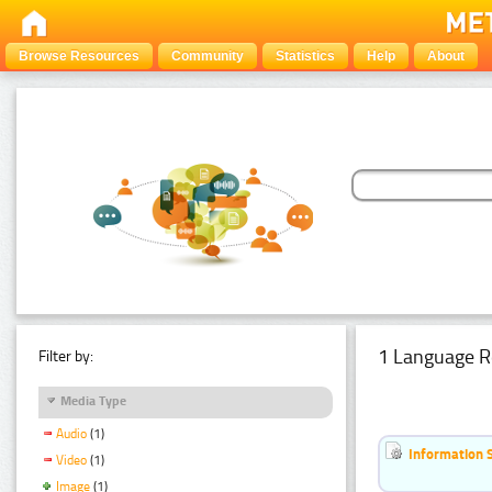
Browse Resources
Community
Statistics
Help
About
1 Language R
Filter by:
Media Type
Audio
(1)
Information 
Video
(1)
Image
(1)