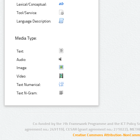
Lexical/Conceptual:
Tool/Service:
Language Description:
Media Type:
Text:
Audio:
Image:
Video:
Text Numerical:
Text N-Gram:
Co-funded by the 7th Framework Programme and the ICT Policy S
agreement no.: 249119), CESAR (grant agreement no.: 271022), META
Creative Commons Attribution-NonCommer