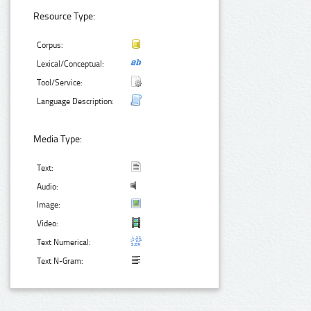
Resource Type:
Corpus:
Lexical/Conceptual:
Tool/Service:
Language Description:
Media Type:
Text:
Audio:
Image:
Video:
Text Numerical:
Text N-Gram: