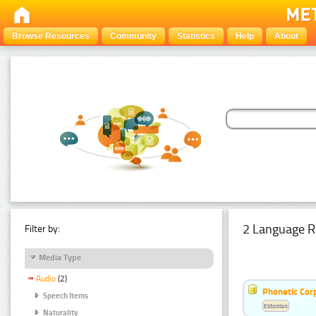
Browse Resources
Community
Statistics
Help
About
2 Language R
Filter by:
Media Type
Audio
(2)
Phonetic Cor
Speech Items
Estonian
Naturality