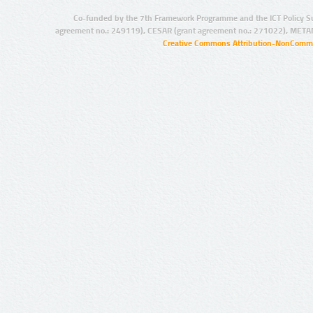
Co-funded by the 7th Framework Programme and the ICT Policy S
agreement no.: 249119), CESAR (grant agreement no.: 271022), META
Creative Commons Attribution-NonCommer