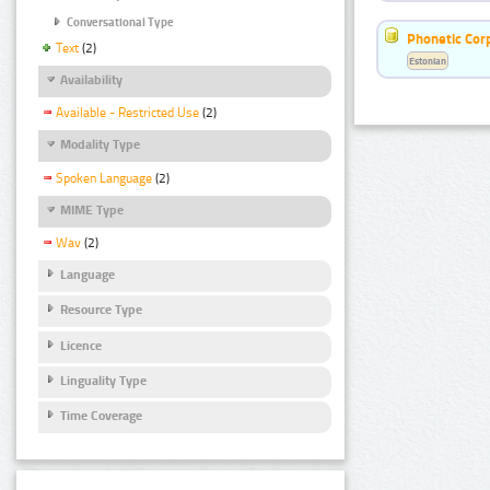
Conversational Type
Phonetic Cor
Text
(2)
Estonian
Availability
Available - Restricted Use
(2)
Modality Type
Spoken Language
(2)
MIME Type
Wav
(2)
Language
Resource Type
Licence
Linguality Type
Time Coverage