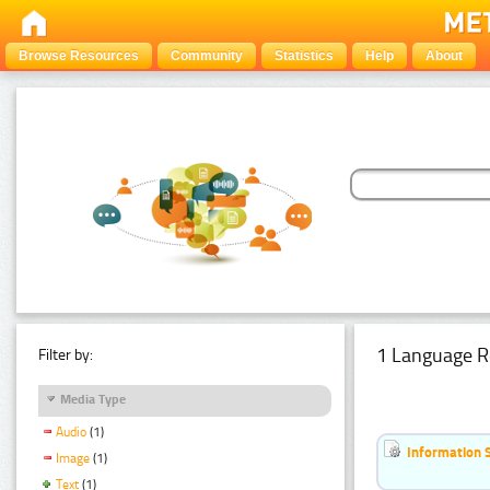
Browse Resources
Community
Statistics
Help
About
1 Language R
Filter by:
Media Type
Audio
(1)
Information 
Image
(1)
Text
(1)