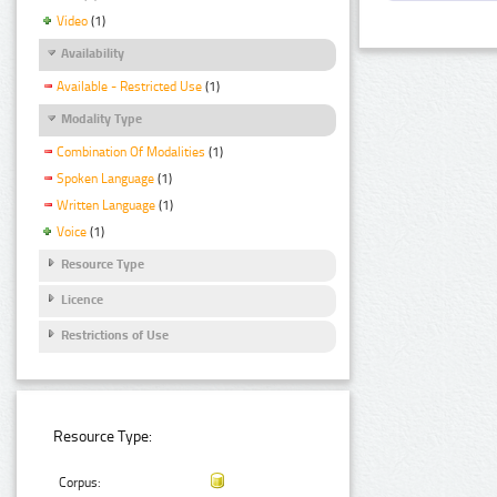
Video
(1)
Availability
Available - Restricted Use
(1)
Modality Type
Combination Of Modalities
(1)
Spoken Language
(1)
Written Language
(1)
Voice
(1)
Resource Type
Licence
Restrictions of Use
Resource Type:
Corpus: