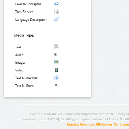
Lexical/Conceptual:
Tool/Service:
Language Description:
Media Type:
Text:
Audio:
Image:
Video:
Text Numerical:
Text N-Gram:
Co-funded by the 7th Framework Programme and the ICT Policy S
agreement no.: 249119), CESAR (grant agreement no.: 271022), META
Creative Commons Attribution-NonCommer