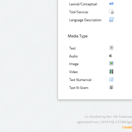
Lexical/Conceptual:
Tool/Service:
Language Description:
Media Type:
Text:
Audio:
Image:
Video:
Text Numerical:
Text N-Gram:
Co-funded by the 7th Framewo
agreement no.: 249119), CESAR (gr
Creat