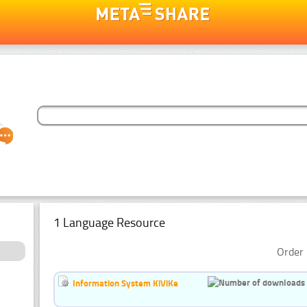
1 Language Resource
Order 
Information System KiViKe