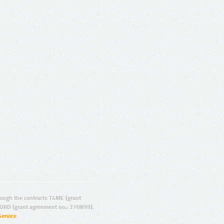
ugh the contracts T4ME (grant
ORD (grant agreement no.: 270899).
Service