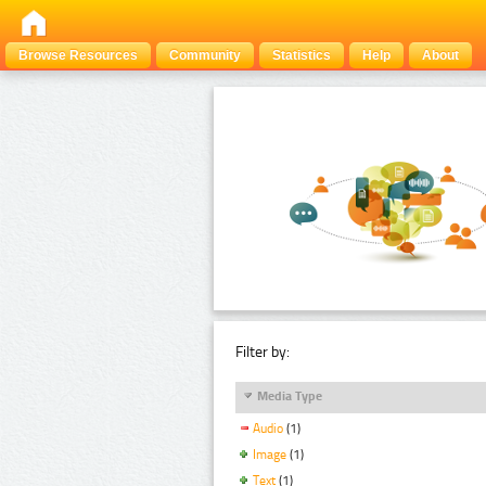
Browse Resources
Community
Statistics
Help
About
Filter by:
Media Type
Audio
(1)
Image
(1)
Text
(1)