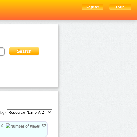
Register
Login
by:
0
57