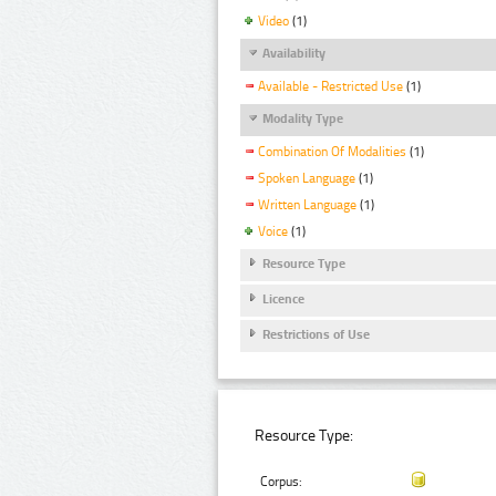
Video
(1)
Availability
Available - Restricted Use
(1)
Modality Type
Combination Of Modalities
(1)
Spoken Language
(1)
Written Language
(1)
Voice
(1)
Resource Type
Licence
Restrictions of Use
Resource Type:
Corpus: