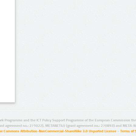
rk Programme and the ICT Policy Support Programme of the European Commission thro
ant agreement no.: 271022), METANET4U (grant agreement no.: 270893) and META-N
ive Commons Attribution-NonCommercial-ShareAlike 3.0 Unported License
–
Terms of 