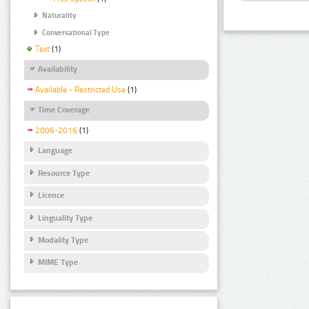
Naturality
Conversational Type
Text
(1)
Availability
Available - Restricted Use
(1)
Time Coverage
2006-2016
(1)
Language
Resource Type
Licence
Linguality Type
Modality Type
MIME Type