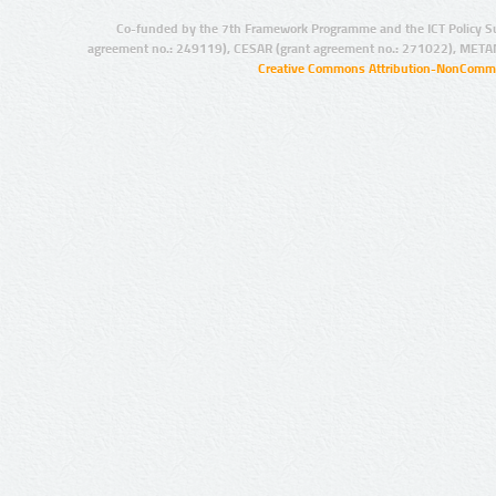
Co-funded by the 7th Framework Programme and the ICT Policy S
agreement no.: 249119), CESAR (grant agreement no.: 271022), META
Creative Commons Attribution-NonCommer