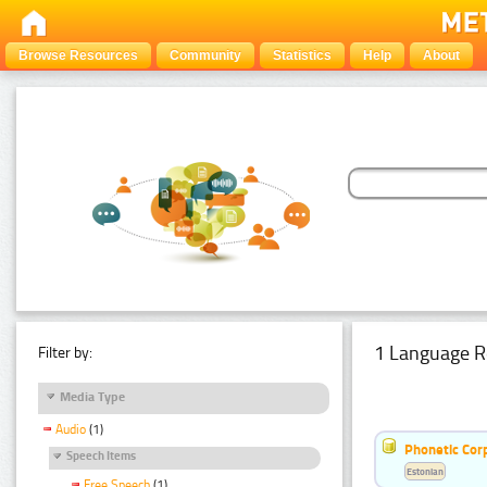
Browse Resources
Community
Statistics
Help
About
1 Language R
Filter by:
Media Type
Audio
(1)
Phonetic Cor
Speech Items
Estonian
Free Speech
(1)