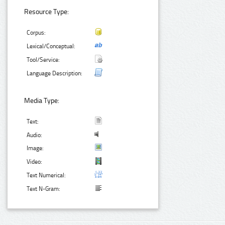
Resource Type:
Corpus:
Lexical/Conceptual:
Tool/Service:
Language Description:
Media Type:
Text:
Audio:
Image:
Video:
Text Numerical:
Text N-Gram: