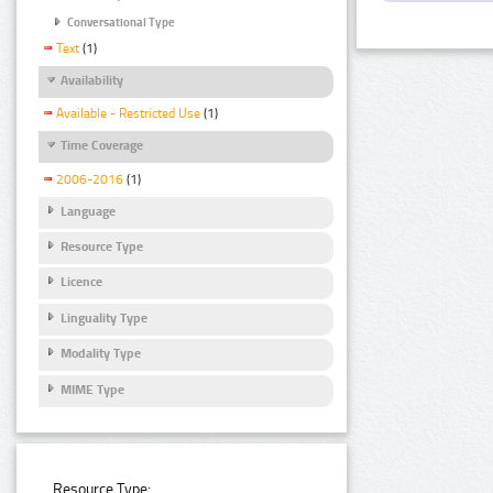
Conversational Type
Text
(1)
Availability
Available - Restricted Use
(1)
Time Coverage
2006-2016
(1)
Language
Resource Type
Licence
Linguality Type
Modality Type
MIME Type
Resource Type: