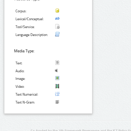
Corpus:
Lexical/Conceptual:
Tool/Service:
Language Description:
Media Type:
Text:
Audio:
Image:
Video:
Text Numerical:
Text N-Gram:
Co-funded by the 7th Framework Programme and the ICT Policy S