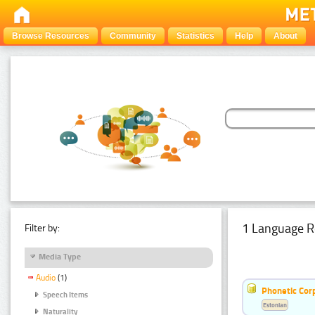
Browse Resources
Community
Statistics
Help
About
1 Language R
Filter by:
Media Type
Audio
(1)
Phonetic Cor
Speech Items
Estonian
Naturality