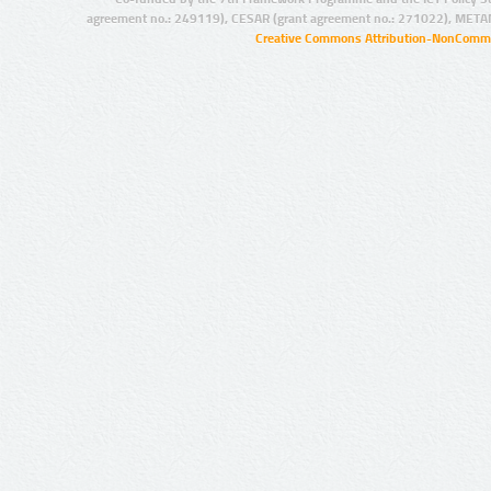
agreement no.: 249119), CESAR (grant agreement no.: 271022), META
Creative Commons Attribution-NonCommer