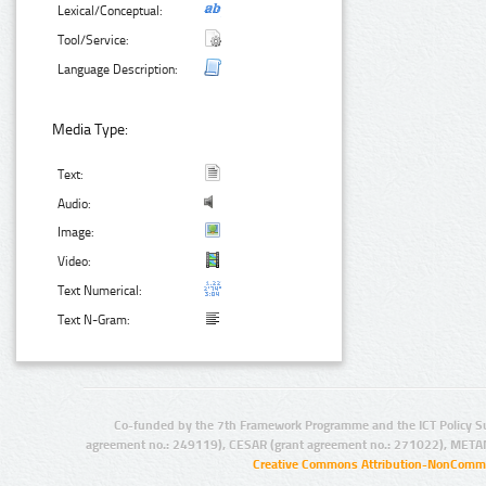
Lexical/Conceptual:
Tool/Service:
Language Description:
Media Type:
Text:
Audio:
Image:
Video:
Text Numerical:
Text N-Gram:
Co-funded by the 7th Framework Programme and the ICT Policy S
agreement no.: 249119), CESAR (grant agreement no.: 271022), META
Creative Commons Attribution-NonCommer