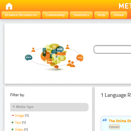
Browse Resources
Community
Statistics
Help
About
1 Language R
Filter by:
Media Type
Image
(1)
The Online Di
Text
(1)
Estonian
Video
(1)