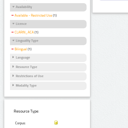
Availability
Available - Restricted Use
(1)
Licence
CLARIN_ACA
(1)
Linguality Type
Bilingual
(1)
Language
Resource Type
Restrictions of Use
Modality Type
Resource Type:
Corpus: