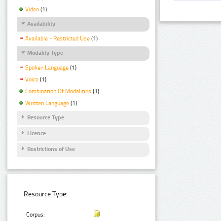
Video
(1)
Availability
Available - Restricted Use
(1)
Modality Type
Spoken Language
(1)
Voice
(1)
Combination Of Modalities
(1)
Written Language
(1)
Resource Type
Licence
Restrictions of Use
Resource Type:
Corpus: