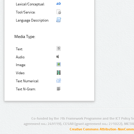
Lexical/Conceptual:
Tool/Service:
Language Description:
Media Type:
Text:
Audio:
Image:
Video:
Text Numerical:
Text N-Gram:
Co-funded by the 7th Framework Programme and the ICT Policy S
agreement no.: 249119), CESAR (grant agreement no.: 271022), META
Creative Commons Attribution-NonCommer