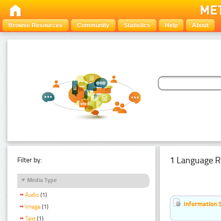
Browse Resources
Community
Statistics
Help
About
1 Language R
Filter by:
Media Type
Audio
(1)
Information 
Image
(1)
Text
(1)